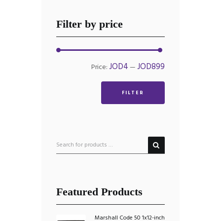
Filter by price
Min
Max
JOD4
JOD899
Price:
—
price
price
FILTER
Featured Products
Marshall Code 50 1x12-inch