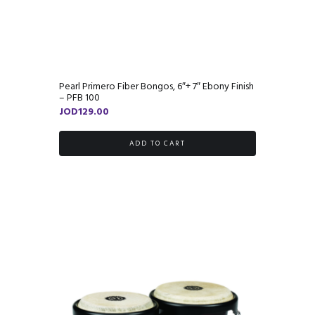
Pearl Primero Fiber Bongos, 6″+ 7″ Ebony Finish
– PFB 100
JOD
129.00
ADD TO CART