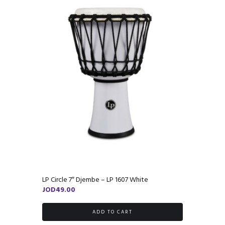
LP Circle 7″ Djembe – LP 1607 White
JOD
49.00
ADD TO CART