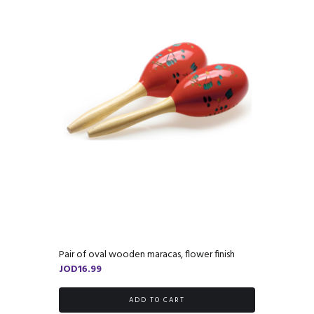
Pair of oval wooden maracas, flower finish
JOD
16.99
ADD TO CART