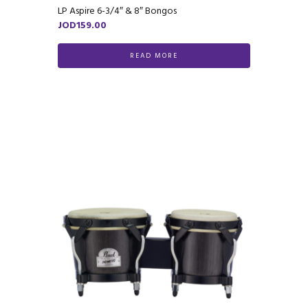
LP Aspire 6-3/4″ & 8″ Bongos
JOD
159.00
READ MORE