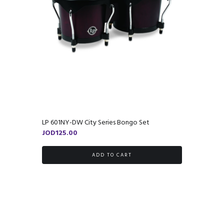
LP 601NY-DW City Series Bongo Set
JOD
125.00
ADD TO CART