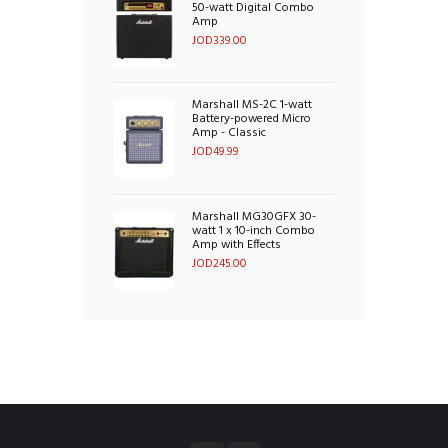
50-watt Digital Combo
Amp
JOD
339.00
Marshall MS-2C 1-watt
Battery-powered Micro
Amp - Classic
JOD
49.99
Marshall MG30GFX 30-
watt 1 x 10-inch Combo
Amp with Effects
JOD
245.00