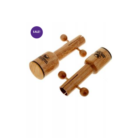
SALE!