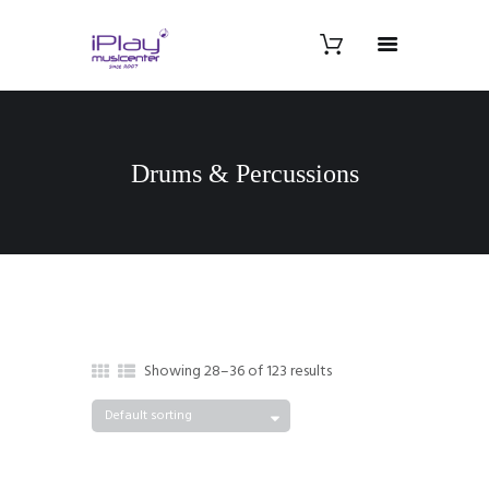
Drums & Percussions
Showing 28–36 of 123 results