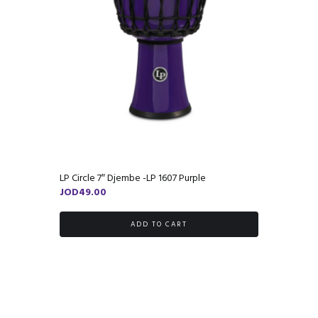
LP Circle 7″ Djembe -LP 1607 Purple
JOD
49.00
ADD TO CART