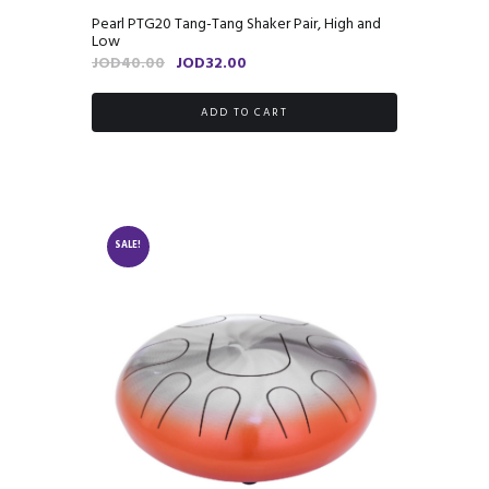
Pearl PTG20 Tang-Tang Shaker Pair, High and
Low
Original
Current
JOD
40.00
JOD
32.00
price
price
was:
is:
ADD TO CART
JOD40.00.
JOD32.00.
SALE!