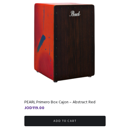
PEARL Primero Box Cajon – Abstract Red
JOD
119.00
ADD TO CART