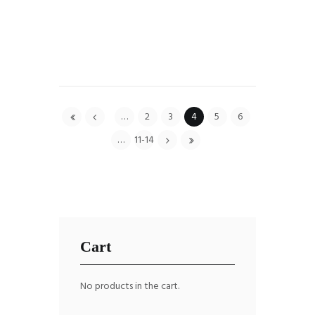
…
2
3
4
5
6
…
11-14
Cart
No products in the cart.