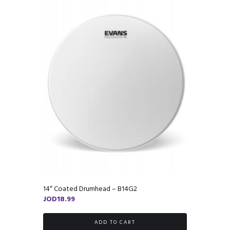
14″ Coated Drumhead – B14G2
JOD
18.99
ADD TO CART