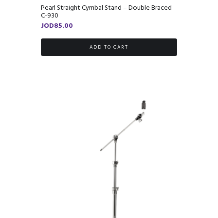
Pearl Straight Cymbal Stand – Double Braced
C-930
JOD
85.00
ADD TO CART