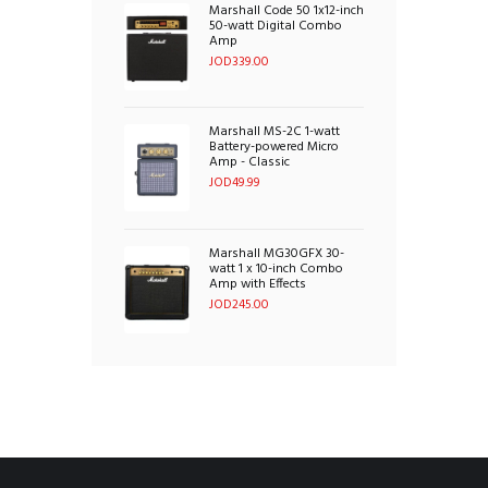
Marshall Code 50 1x12-inch
50-watt Digital Combo
Amp
JOD
339.00
Marshall MS-2C 1-watt
Battery-powered Micro
Amp - Classic
JOD
49.99
Marshall MG30GFX 30-
watt 1 x 10-inch Combo
Amp with Effects
JOD
245.00