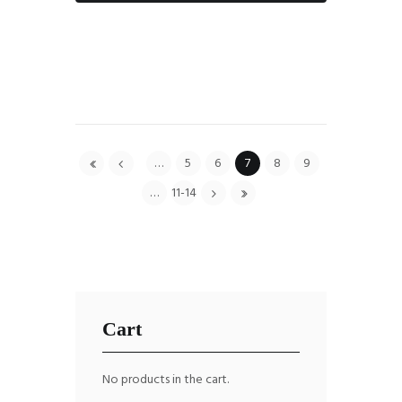
…
5
6
7
8
9
…
11-14
Cart
No products in the cart.