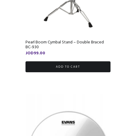
Pearl Boom Cymbal Stand – Double Braced
BC-930
JOD
99.00
ADD TO CART