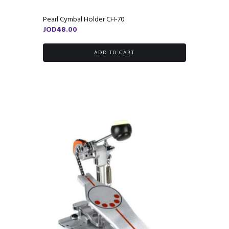
Pearl Cymbal Holder CH-70
JOD
48.00
ADD TO CART