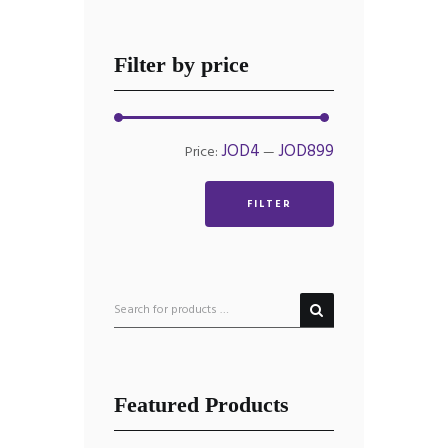
Filter by price
Min
Max
JOD4
JOD899
Price:
—
price
price
FILTER
Featured Products