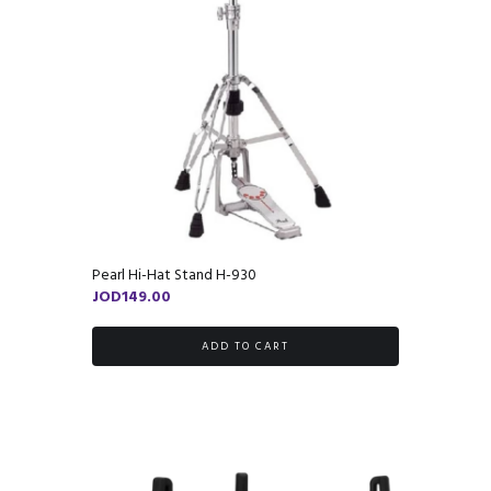
Pearl Hi-Hat Stand H-930
JOD
149.00
ADD TO CART