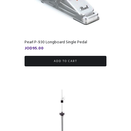
Pearl P-930 Longboard Single Pedal
JOD
95.00
ADD TO CART