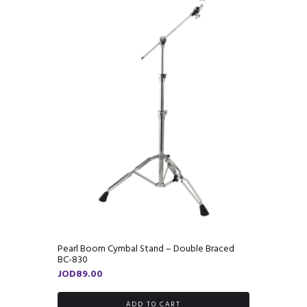
Pearl Boom Cymbal Stand – Double Braced
BC-830
JOD
89.00
ADD TO CART