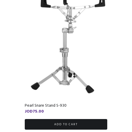
Pearl Snare Stand S-930
JOD
75.00
ADD TO CART