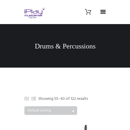
Drums & Percussions
Showing 55–63 of 122 results