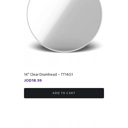
14″ Clear Drumhead – TT14G1
JOD
18.99
ADD TO CART