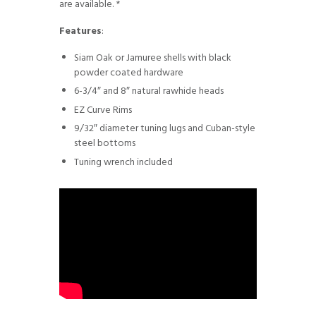
are available. *
Features
:
Siam Oak or Jamuree shells with black
powder coated hardware
6-3/4″ and 8″ natural rawhide heads
EZ Curve Rims
9/32″ diameter tuning lugs and Cuban-style
steel bottoms
Tuning wrench included