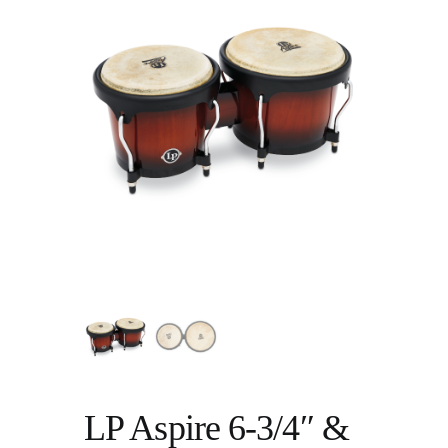
LP Aspire 6-3/4″ &