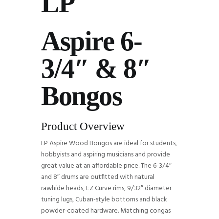
LP
Aspire 6-
3/4″ & 8″
Bongos
Product Overview
LP Aspire Wood Bongos are ideal for students,
hobbyists and aspiring musicians and provide
great value at an affordable price. The 6-3/4″
and 8″ drums are outfitted with natural
rawhide heads, EZ Curve rims, 9/32″ diameter
tuning lugs, Cuban-style bottoms and black
powder-coated hardware. Matching congas