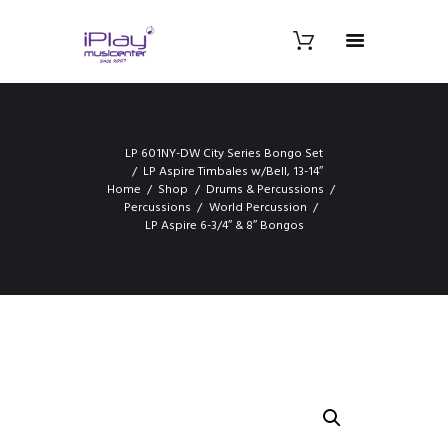
LP 601NY-DW City Series Bongo Set
LP Aspire Timbales w/Bell, 13-14″
Home
Shop
Drums & Percussions
Percussions
World Percussion
LP Aspire 6-3/4″ & 8″ Bongos