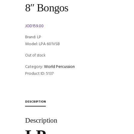
8″ Bongos
JOD
159.00
Brand: LP
Model: LPA 601VSB
Out of stock
Category:
World Percussion
Product ID:
5137
DESCRIPTION
Description