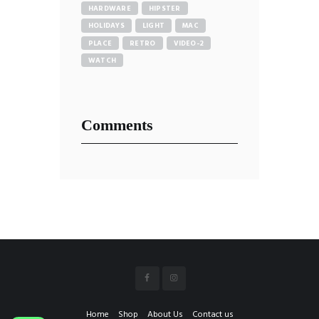
HARDWARE
HIPSTER
HOLIDAYS
LIGHT
MAC
PLACE
RETRO
VIDEO-2
WATCH
Comments
Home
Shop
About Us
Contact us