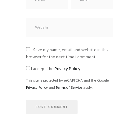
Save my name, email, and website in this
browser for the next time I comment.
I accept the
Privacy Policy
This site is protected by reCAPTCHA and the Google
Privacy Policy
and
Terms of Service
apply.