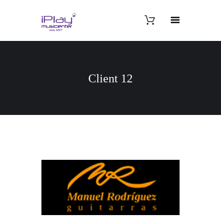
Client 12