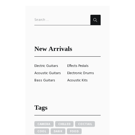
New Arrivals
Electric Guitars
Effects Pedals
Acoustic Guitars
Electronic Drums
Bass Guitars
Acoustic Kits
Tags
CAMERA
CHILLED
COCTAIL
COOL
DARK
FOOD