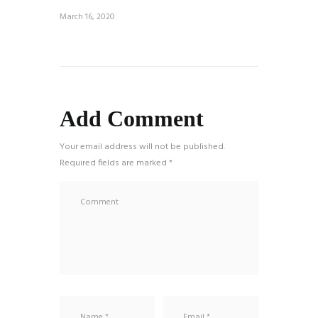
March 16, 2020
Add Comment
Your email address will not be published.
Required fields are marked *