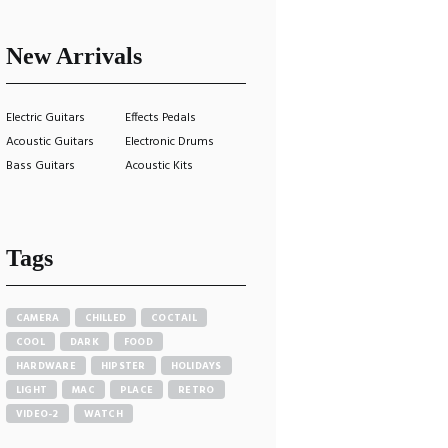
New Arrivals
Electric Guitars
Effects Pedals
Acoustic Guitars
Electronic Drums
Bass Guitars
Acoustic Kits
Tags
CAMERA
CHILLED
COCTAIL
COOL
DARK
FOOD
HARDWARE
HIPSTER
HOLIDAYS
LIGHT
MAC
PLACE
RETRO
VIDEO-2
WATCH