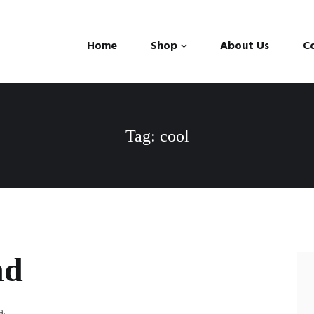
Home
Shop
About Us
C
Tag: cool
nd
a.