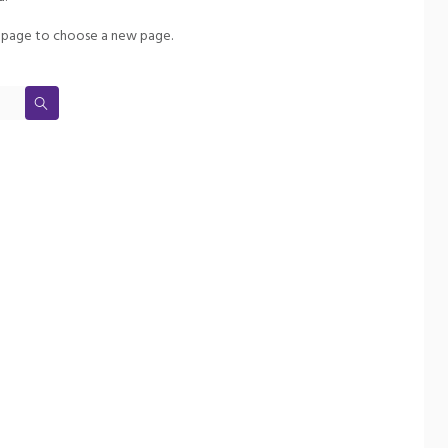
page to choose a new page.