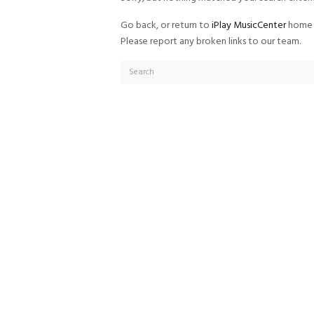
Go back, or return to
iPlay MusicCenter
home 
Please report any broken links to our team.