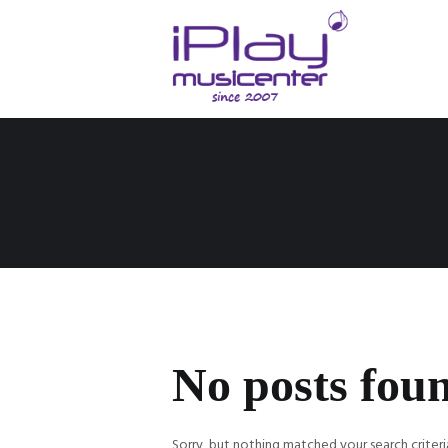
No posts fou
Sorry, but nothing matched your search criteri