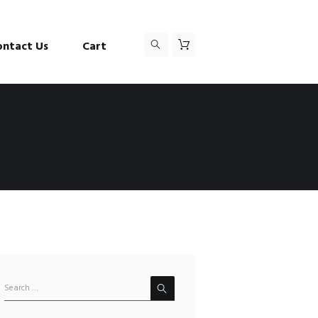
ontact Us
Cart