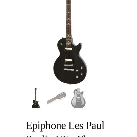
Epiphone Les Paul