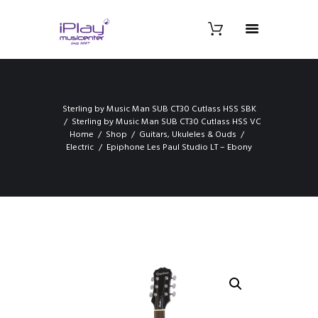
Sterling by Music Man SUB CT30 Cutlass HSS SBK
Sterling by Music Man SUB CT30 Cutlass HSS VC
Home
Shop
Guitars, Ukuleles & Ouds
Electric
Epiphone Les Paul Studio LT – Ebony