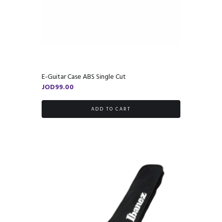
E-Guitar Case ABS Single Cut
JOD
99.00
ADD TO CART