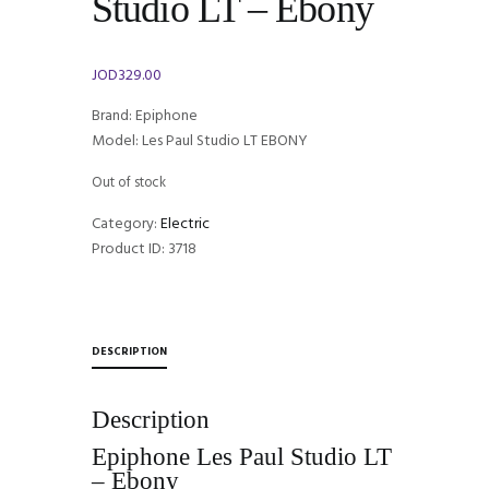
Studio LT – Ebony
JOD
329.00
Brand: Epiphone
Model: Les Paul Studio LT EBONY
Out of stock
Category:
Electric
Product ID:
3718
DESCRIPTION
Description
Epiphone Les Paul Studio LT
– Ebony