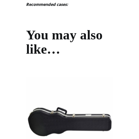
Recommended cases:
You may also
like…