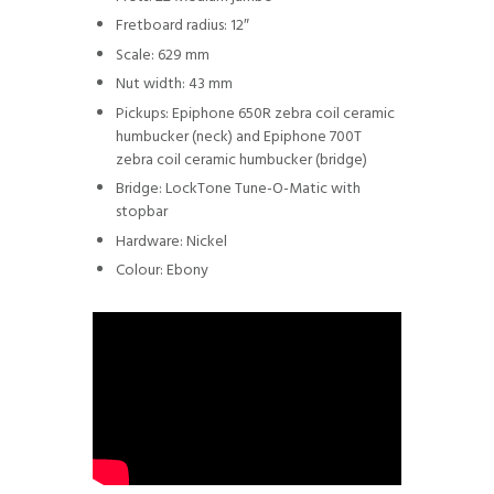
Fretboard radius: 12″
Scale: 629 mm
Nut width: 43 mm
Pickups: Epiphone 650R zebra coil ceramic
humbucker (neck) and Epiphone 700T
zebra coil ceramic humbucker (bridge)
Bridge: LockTone Tune-O-Matic with
stopbar
Hardware: Nickel
Colour: Ebony