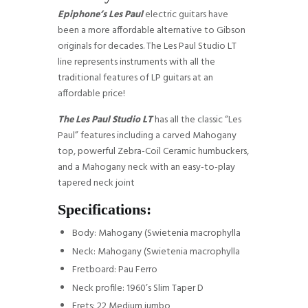
Epiphone’s Les Paul
electric guitars have
been a more affordable alternative to Gibson
originals for decades. The Les Paul Studio LT
line represents instruments with all the
traditional features of LP guitars at an
affordable price!
The Les Paul Studio LT
has all the classic “Les
Paul” features including a carved Mahogany
top, powerful Zebra-Coil Ceramic humbuckers,
and a Mahogany neck with an easy-to-play
tapered neck joint
Specifications:
Body: Mahogany (Swietenia macrophylla
Neck: Mahogany (Swietenia macrophylla
Fretboard: Pau Ferro
Neck profile: 1960’s Slim Taper D
Frets: 22 Medium jumbo