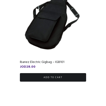
Ibanez Electric Gigbag – IGB101
JOD
28.00
ADD TO CART