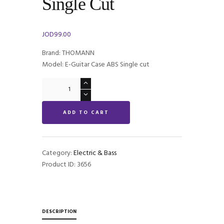
Single Cut
JOD
99.00
Brand: THOMANN
Model: E-Guitar Case ABS Single cut
E-
Guitar
Case
ADD TO CART
ABS
Single
Cut
quantity
Category:
Electric & Bass
Product ID:
3656
DESCRIPTION