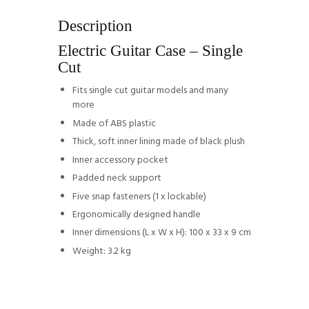
Description
Electric Guitar Case – Single
Cut
Fits single cut guitar models and many
more
Made of ABS plastic
Thick, soft inner lining made of black plush
Inner accessory pocket
Padded neck support
Five snap fasteners (1 x lockable)
Ergonomically designed handle
Inner dimensions (L x W x H): 100 x 33 x 9 cm
Weight: 3.2 kg