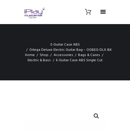
E-Guitar Case ABS
Ortega Deluxe Electric Guitar Bag – OGBEG-DLX-BK
Home
Shop
Accessories
Bags & Cases
Electric & Bass
E-Guitar Case ABS Single Cut