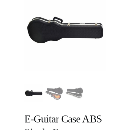
E-Guitar Case ABS