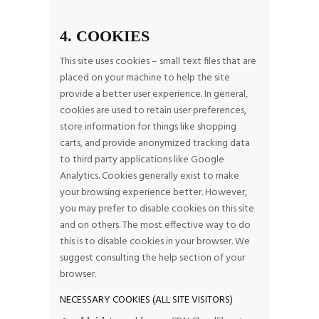
4. COOKIES
This site uses cookies – small text files that are
placed on your machine to help the site
provide a better user experience. In general,
cookies are used to retain user preferences,
store information for things like shopping
carts, and provide anonymized tracking data
to third party applications like Google
Analytics. Cookies generally exist to make
your browsing experience better. However,
you may prefer to disable cookies on this site
and on others. The most effective way to do
this is to disable cookies in your browser. We
suggest consulting the help section of your
browser.
NECESSARY COOKIES (ALL SITE VISITORS)