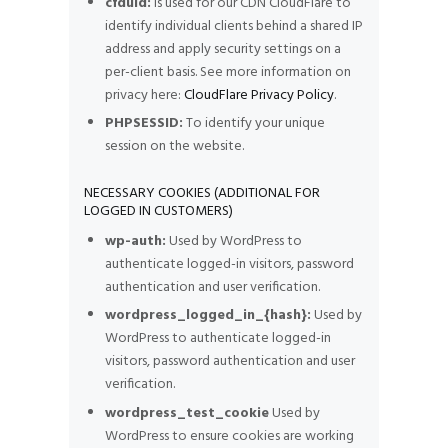
cfduid:
Is used for our CDN CloudFlare to
identify individual clients behind a shared IP
address and apply security settings on a
per-client basis. See more information on
privacy here:
CloudFlare Privacy Policy
.
PHPSESSID:
To identify your unique
session on the website.
NECESSARY COOKIES (ADDITIONAL FOR
LOGGED IN CUSTOMERS)
wp-auth:
Used by WordPress to
authenticate logged-in visitors, password
authentication and user verification.
wordpress_logged_in_{hash}:
Used by
WordPress to authenticate logged-in
visitors, password authentication and user
verification.
wordpress_test_cookie
Used by
WordPress to ensure cookies are working