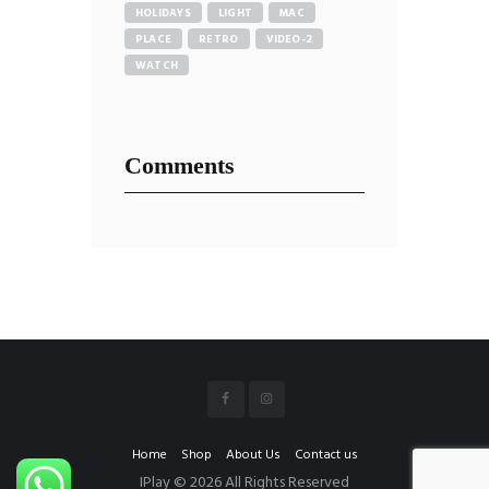
HOLIDAYS
LIGHT
MAC
PLACE
RETRO
VIDEO-2
WATCH
Comments
Home
Shop
About Us
Contact us
IPlay © 2026 All Rights Reserved