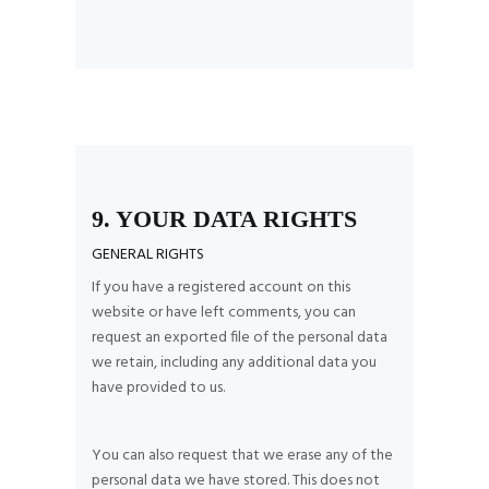
9. YOUR DATA RIGHTS
GENERAL RIGHTS
If you have a registered account on this
website or have left comments, you can
request an exported file of the personal data
we retain, including any additional data you
have provided to us.
You can also request that we erase any of the
personal data we have stored. This does not