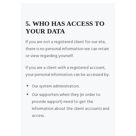
5. WHO HAS ACCESS TO
YOUR DATA
If you are not a registered client for our site,
there is no personal information we can retain
or view regarding yourself.
If you are a client with a registered account,
your personal information can be accessed by:
Our system administrators.
Our supporters when they (in order to
provide support) need to get the
information about the client accounts and
access.