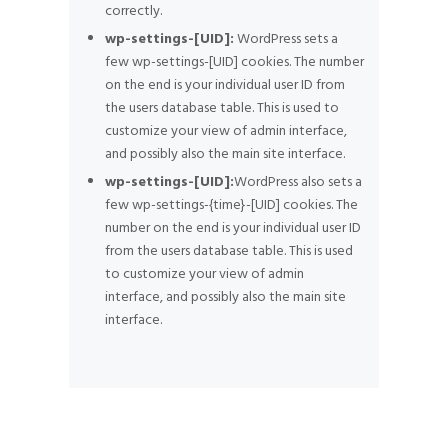
correctly.
wp-settings-[UID]:
WordPress sets a
few wp-settings-[UID] cookies. The number
on the end is your individual user ID from
the users database table. This is used to
customize your view of admin interface,
and possibly also the main site interface.
wp-settings-[UID]:
WordPress also sets a
few wp-settings-{time}-[UID] cookies. The
number on the end is your individual user ID
from the users database table. This is used
to customize your view of admin
interface, and possibly also the main site
interface.