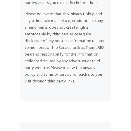
parties, unless you explicitly click on them.
Please be aware that this Privacy Policy, and
any other policies in place, in addition to any
amendments, does not create rights
enforceable by third parties or require
disclosure of any personal information relating
to members of the Service or Site. ThemeREX
bears no responsibility for the information
collected or used by any advertiser or third
party website. Please review the privacy
policy and terms of service for each site you
visit through third party links.