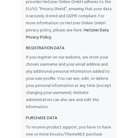
provider Hetzner Online GmbH adheres to the
EU/US “Privacy Shield”, ensuring that your data
is securely stored and GDPR compliant. For
more information on Hetzner Online GmbH
privacy policy, please see here:
Hetzner Data
Privacy Policy
.
REGISTRATION DATA
If you register on our website, we store your
chosen username and your email address and
any additional personal information added to
your user profile. You can see, edit, or delete
your personal information at any time (except
changing your username). Website
administrators can also see and edit this
information.
PURCHASE DATA
To receive product support, you have to have
one or more Envato/ThemeREX purchase