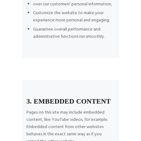
over our customers’ personal information;
Customize the website to make your
experience more personal and engaging;
Guarantee overall performance and
administrative functions run smoothly.
3. EMBEDDED CONTENT
Pages on this site may include embedded
content, like YouTube videos, for example.
Embedded content from other websites
behaves in the exact same way as if you