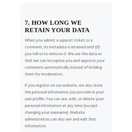
7. HOW LONG WE
RETAIN YOUR DATA
When you submit a support ticket or a
comment, its metadata is retained until (if)
you tell us to remove it. We use this data so
that we can recognize you and approve your
comments automatically instead of holding
them for moderation.
If you register on our website, we also store
the personal information you provide in your
user profile. You can see, edit, or delete your
personal information at any time (except
changing your username). Website
administrators can also see and edit that
information.