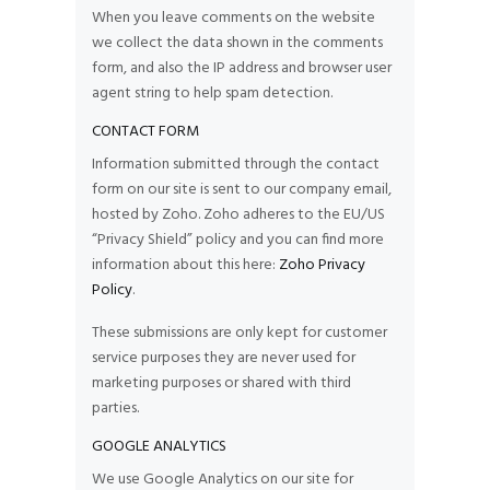
When you leave comments on the website
we collect the data shown in the comments
form, and also the IP address and browser user
agent string to help spam detection.
CONTACT FORM
Information submitted through the contact
form on our site is sent to our company email,
hosted by Zoho. Zoho adheres to the EU/US
“Privacy Shield” policy and you can find more
information about this here:
Zoho Privacy
Policy
.
These submissions are only kept for customer
service purposes they are never used for
marketing purposes or shared with third
parties.
GOOGLE ANALYTICS
We use Google Analytics on our site for