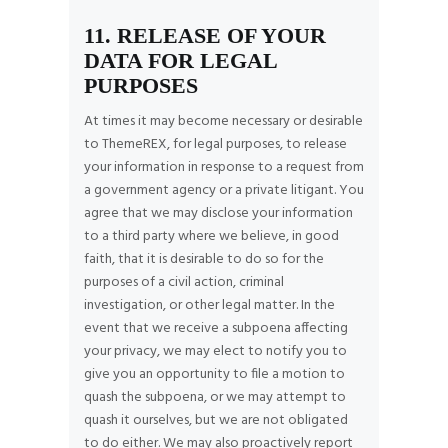
11. RELEASE OF YOUR
DATA FOR LEGAL
PURPOSES
At times it may become necessary or desirable
to ThemeREX, for legal purposes, to release
your information in response to a request from
a government agency or a private litigant. You
agree that we may disclose your information
to a third party where we believe, in good
faith, that it is desirable to do so for the
purposes of a civil action, criminal
investigation, or other legal matter. In the
event that we receive a subpoena affecting
your privacy, we may elect to notify you to
give you an opportunity to file a motion to
quash the subpoena, or we may attempt to
quash it ourselves, but we are not obligated
to do either. We may also proactively report