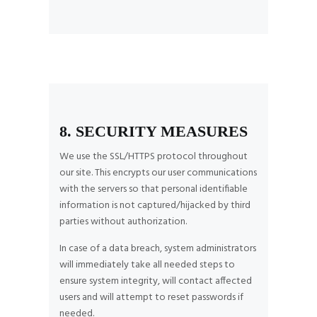
8. SECURITY MEASURES
We use the SSL/HTTPS protocol throughout
our site. This encrypts our user communications
with the servers so that personal identifiable
information is not captured/hijacked by third
parties without authorization.
In case of a data breach, system administrators
will immediately take all needed steps to
ensure system integrity, will contact affected
users and will attempt to reset passwords if
needed.