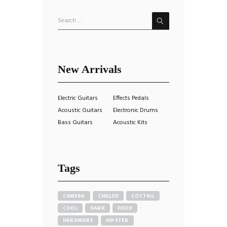
New Arrivals
Electric Guitars
Effects Pedals
Acoustic Guitars
Electronic Drums
Bass Guitars
Acoustic Kits
Tags
CAMERA
CHILLED
COCTAIL
COOL
DARK
FOOD
HARDWARE
HIPSTER