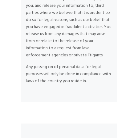
you, and release your information to, third
parties where we believe that it is prudent to
do so for legal reasons, such as our belief that
you have engaged in fraudulent activities. You
release us from any damages that may arise
from or relate to the release of your
information to a request from law
enforcement agencies or private litigants.
Any passing on of personal data for legal
purposes will only be done in compliance with
laws of the country you reside in.