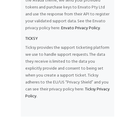
the Avada theme, we send your provided
tokens and purchase keys to Envato Pty Ltd
and use the response from their API to register
your validated support data. See the Envato
privacy policy here:
Envato Privacy Policy
.
TICKSY
Ticksy provides the support ticketing platform
we use to handle support requests. The data
they receive is limited to the data you
explicitly provide and consent to being set
when you create a support ticket. Ticksy
adheres to the EU/US “Privacy Shield” and you
can see their privacy policy here:
Ticksy Privacy
Policy
.