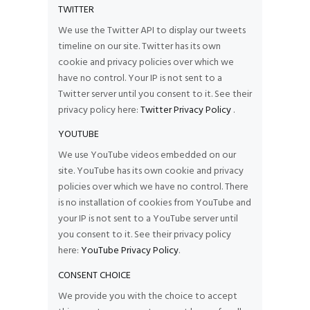
TWITTER
We use the Twitter API to display our tweets
timeline on our site. Twitter has its own
cookie and privacy policies over which we
have no control. Your IP is not sent to a
Twitter server until you consent to it. See their
privacy policy here:
Twitter Privacy Policy
.
YOUTUBE
We use YouTube videos embedded on our
site. YouTube has its own cookie and privacy
policies over which we have no control. There
is no installation of cookies from YouTube and
your IP is not sent to a YouTube server until
you consent to it. See their privacy policy
here:
YouTube Privacy Policy
.
CONSENT CHOICE
We provide you with the choice to accept