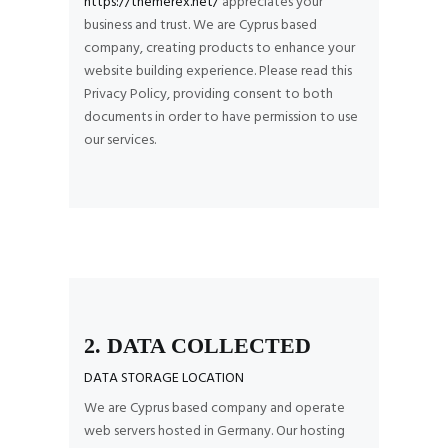
https://themerex.net/
appreciates your
business and trust
. We are Cyprus based
company, creating products to enhance your
website building experience. Please read this
Privacy Policy, providing consent to both
documents in order to have permission to use
our services.
2. DATA COLLECTED
DATA STORAGE LOCATION
We are Cyprus based company and operate
web servers hosted in Germany. Our hosting