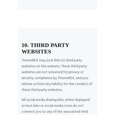
10. THIRD PARTY
WEBSITES
ThemeREX may post links to third party
websites on this website. These third party
websites are not screened for privacy or
security compliance by ThemeREX, and you
release us from any liability for the conduct of
these third party websites.
All social media sharing links, either displayed
as text links or social media icons do not
connect you to any of the associated third