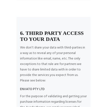
6. THIRD PARTY ACCESS
TO YOUR DATA
We don’t share your data with third-parties in
a way as to reveal any of your personal
information like email, name, etc. The only
exceptions to that rule are for partners we
have to share limited data with in order to
provide the services you expect from us.
Please see below:
ENVATO PTY LTD
For the purpose of validating and getting your
purchase information regarding licenses for