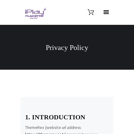
Privacy Policy
1. INTRODUCTION
ThemeRex (website url address: