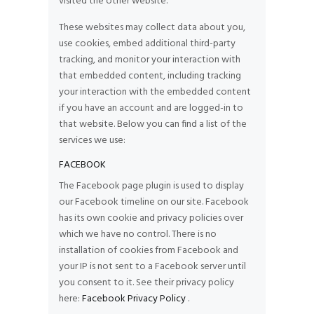
visited the other website.
These websites may collect data about you,
use cookies, embed additional third-party
tracking, and monitor your interaction with
that embedded content, including tracking
your interaction with the embedded content
if you have an account and are logged-in to
that website. Below you can find a list of the
services we use:
FACEBOOK
The Facebook page plugin is used to display
our Facebook timeline on our site. Facebook
has its own cookie and privacy policies over
which we have no control. There is no
installation of cookies from Facebook and
your IP is not sent to a Facebook server until
you consent to it. See their privacy policy
here:
Facebook Privacy Policy
.