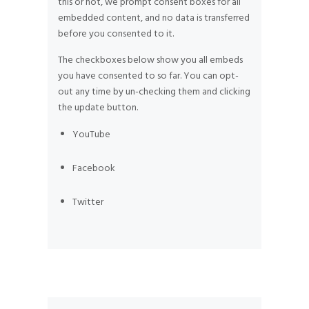
this or not, we prompt consent boxes for all
embedded content, and no data is transferred
before you consented to it.
The checkboxes below show you all embeds
you have consented to so far. You can opt-
out any time by un-checking them and clicking
the update button.
YouTube
Facebook
Twitter