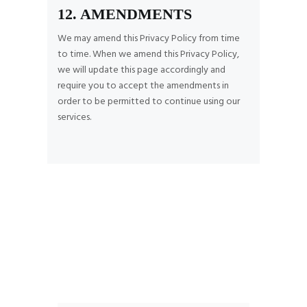
12. AMENDMENTS
We may amend this Privacy Policy from time
to time. When we amend this Privacy Policy,
we will update this page accordingly and
require you to accept the amendments in
order to be permitted to continue using our
services.