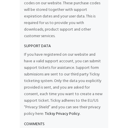
codes on our website. These purchase codes
will be stored together with support
expiration dates and your user data. This is
required for us to provide you with
downloads, product support and other
customer services.
SUPPORT DATA
If you have registered on our website and
have a valid support account, you can submit
support tickets for assistance. Support form
submissions are sent to our third party Ticksy
ticketing system. Only the data you explicitly
provided is sent, and you are asked for
consent, each time you want to create a new
support ticket. Ticksy adheres to the EU/US
“Privacy Shield” and you can see their privacy
policy here:
Ticksy Privacy Policy
.
COMMENTS