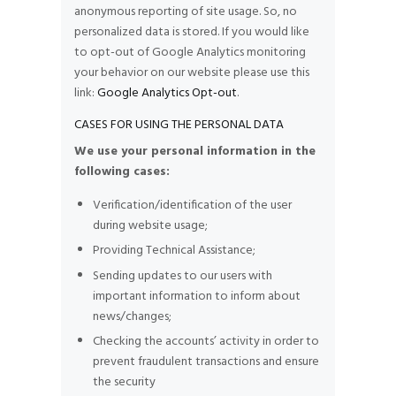
anonymous reporting of site usage. So, no
personalized data is stored. If you would like
to opt-out of Google Analytics monitoring
your behavior on our website please use this
link:
Google Analytics Opt-out
.
CASES FOR USING THE PERSONAL DATA
We use your personal information in the
following cases:
Verification/identification of the user
during website usage;
Providing Technical Assistance;
Sending updates to our users with
important information to inform about
news/changes;
Checking the accounts’ activity in order to
prevent fraudulent transactions and ensure
the security