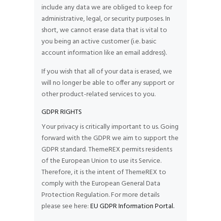
include any data we are obliged to keep for
administrative, legal, or security purposes. In
short, we cannot erase data that is vital to
you being an active customer (i.e. basic
account information like an email address).
If you wish that all of your data is erased, we
will no longer be able to offer any support or
other product-related services to you.
GDPR RIGHTS
Your privacy is critically important to us. Going
forward with the GDPR we aim to support the
GDPR standard. ThemeREX permits residents
of the European Union to use its Service.
Therefore, it is the intent of ThemeREX to
comply with the European General Data
Protection Regulation. For more details
please see here:
EU GDPR Information Portal.