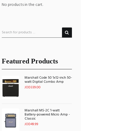
No products in the cart.
Featured Products
Marshall Code 50 1x12-inch 50-
watt Digital Combo Amp
JOD
339.00
Marshall MS-2C 1-watt
Battery-powered Micro Amp -
Classic
JOD
49.99