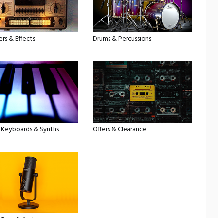
ers & Effects
Drums & Percussions
, Keyboards & Synths
Offers & Clearance