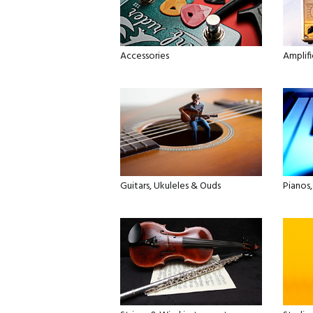
Accessories
Amplifi
Guitars, Ukuleles & Ouds
Pianos