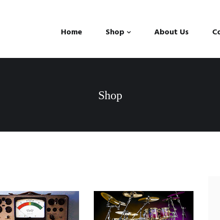
Home
Shop
About Us
C
Shop