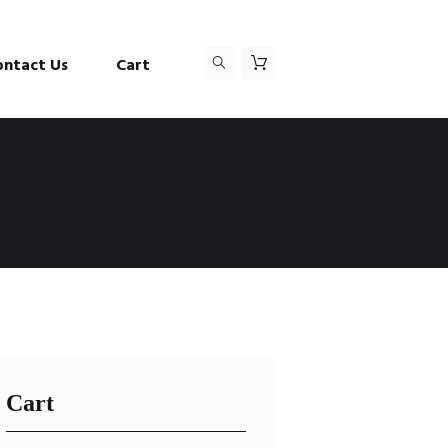
ontact Us
Cart
Cart