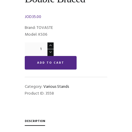
JOD
35.00
Brand: TOVASTE
Model: KS06
Tovaste
KS06
Keyboard
ADD TO CART
Stand
Double
Braced
quantity
Category:
Various Stands
Product ID:
3558
DESCRIPTION