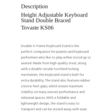
Description
Height Adjustable Keyboard
Stand Double Braced
Tovaste KS06
Double X-Frame Keyboard Stand is the
perfect companion for pianists and keyboard
performers who like to play either stood up or
seated. Made from high-quality steel, along
with a double circular toothed locking
mechanism, this keyboard stand is built for
extra durability. The stand also features rubber
crevice feet grips, which ensure maximum
stability on many uneven performance and
rehearsal spaces. With a foldable and
lightweight design, the stand is easy to
transport and can be stored away with ease.