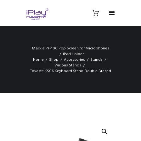
Mackie PF-100 Pop Screen for Microphones
iPad Holder
Home
Shop
Accessories
Stands
Various Stands
Tovaste KS06 Keyboard Stand Double Braced