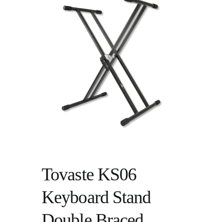
Tovaste KS06
Keyboard Stand
Double Braced