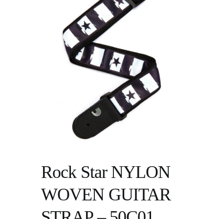
Rock Star NYLON
WOVEN GUITAR
STRAP – 50C01