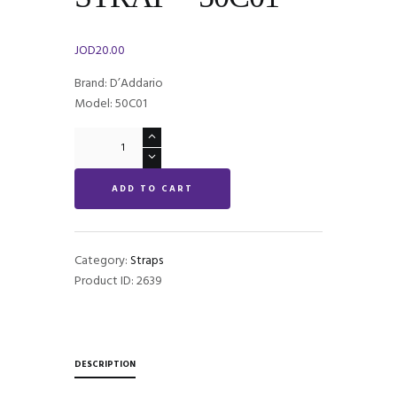
JOD
20.00
Brand: D’Addario
Model: 50C01
Rock
Star
NYLON
ADD TO CART
WOVEN
GUITAR
STRAP
-
Category:
Straps
50C01
Product ID:
2639
quantity
DESCRIPTION