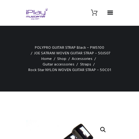
POLYPRO GUITAR STRAP Black – PWS100
JOE SATRANI WOVEN GUITAR STRAP – 50JS07
Home
Shop
Accessories
Guitar accessories
Straps
Rock Star NYLON WOVEN GUITAR STRAP – 50C01