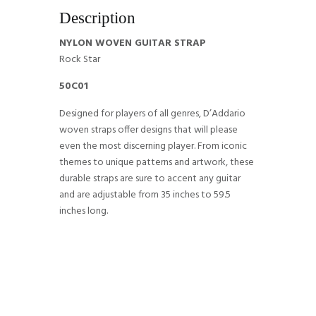
Description
NYLON WOVEN GUITAR STRAP
Rock Star
50C01
Designed for players of all genres, D’Addario
woven straps offer designs that will please
even the most discerning player. From iconic
themes to unique patterns and artwork, these
durable straps are sure to accent any guitar
and are adjustable from 35 inches to 59.5
inches long.