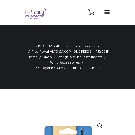
RTS1C – Mouthpiece cap for Tenor sax
Rico Royal ALTO SAXOPHONE REEDS – RJB0315
Home
Shop
Strings & Wind instruments
Wind Accessoires
Rico Royal Bb CLARINET REEDS – RCB0330