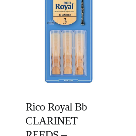
Rico Royal Bb
CLARINET
REEDS –