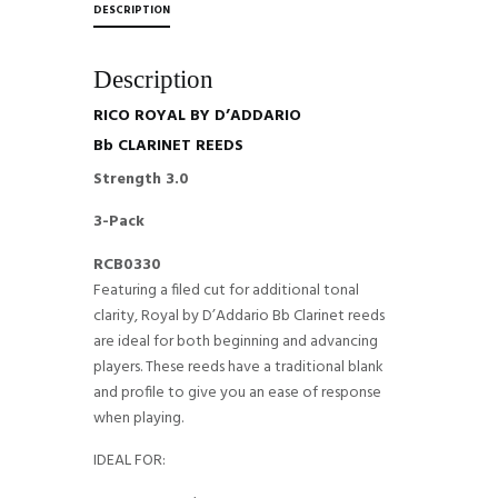
DESCRIPTION
Description
RICO ROYAL BY D’ADDARIO
Bb CLARINET REEDS
Strength 3.0
3-Pack
RCB0330
Featuring a filed cut for additional tonal
clarity, Royal by D’Addario Bb Clarinet reeds
are ideal for both beginning and advancing
players. These reeds have a traditional blank
and profile to give you an ease of response
when playing.
IDEAL FOR: