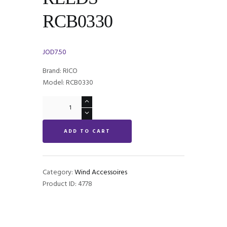
RCB0330
JOD
7.50
Brand: RICO
Model: RCB0330
Rico
Royal
Bb
ADD TO CART
CLARINET
REEDS
-
RCB0330
Category:
Wind Accessoires
quantity
Product ID:
4778