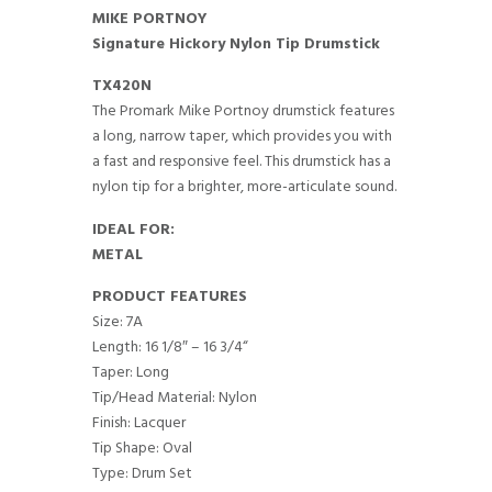
MIKE PORTNOY
Signature Hickory Nylon Tip Drumstick
TX420N
The Promark Mike Portnoy drumstick features
a long, narrow taper, which provides you with
a fast and responsive feel. This drumstick has a
nylon tip for a brighter, more-articulate sound.
IDEAL FOR:
METAL
PRODUCT FEATURES
Size: 7A
Length: 16 1/8″ – 16 3/4“
Taper: Long
Tip/Head Material: Nylon
Finish: Lacquer
Tip Shape: Oval
Type: Drum Set