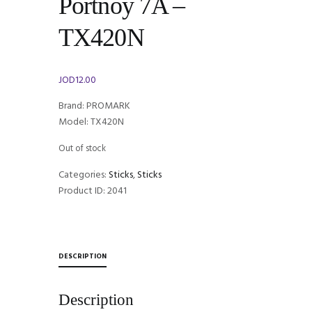
Portnoy 7A –
TX420N
JOD
12.00
Brand: PROMARK
Model: TX420N
Out of stock
Categories:
Sticks
,
Sticks
Product ID:
2041
DESCRIPTION
Description