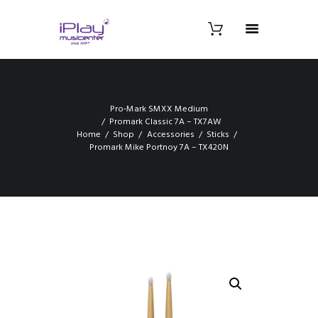
Pro-Mark SMXX Medium
Promark Classic 7A – TX7AW
Home
Shop
Accessories
Sticks
Promark Mike Portnoy 7A – TX420N