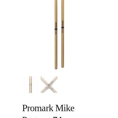
Promark Mike