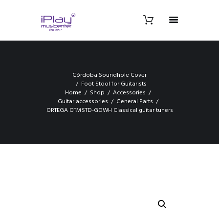
Córdoba Soundhole Cover
Foot Stool for Guitarists
Home
Shop
Accessories
Guitar accessories
General Parts
ORTEGA OTMSTD-GOWH Classical guitar tuners