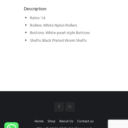
Description:
Ratio: 1.4
Rollers: White Nylon Rollers
Buttons: White pearl-style Buttons
Shafts: Black Plated Worm Shafts
Home
Shop
About Us
Contact us