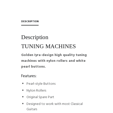
DESCRIPTION
Description
TUNING MACHINES
Golden Iyra-design high quality tuning
machines with nylon rollers and white
pearl buttons.
Features:
Pearl-style Buttons
Nylon Rollers
Original Spare Part
Designed to work with most Classical
Guitars