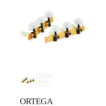
ORTEGA