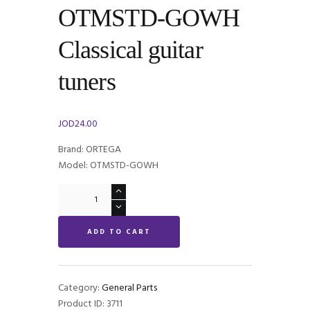
OTMSTD-GOWH
Classical guitar
tuners
JOD
24.00
Brand: ORTEGA
Model: OTMSTD-GOWH
ORTEGA
OTMSTD-
GOWH
ADD TO CART
Classical
guitar
tuners
quantity
Category:
General Parts
Product ID:
3711