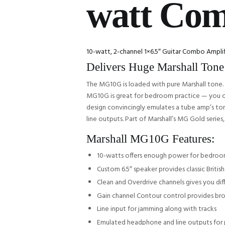
watt Co
10-watt, 2-channel 1×6.5″ Guitar Combo Ampli
Delivers Huge Marshall Tone
The MG10G is loaded with pure Marshall tone. 
MG10G is great for bedroom practice — you can
design convincingly emulates a tube amp’s to
line outputs. Part of Marshall’s MG Gold serie
Marshall MG10G Features:
10-watts offers enough power for bedroo
Custom 6.5″ speaker provides classic Britis
Clean and Overdrive channels gives you dif
Gain channel Contour control provides br
Line input for jamming along with tracks
Emulated headphone and line outputs for 