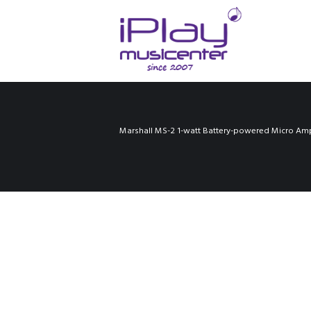
Marshall MS-2 1-watt Battery-powered Micro Amp