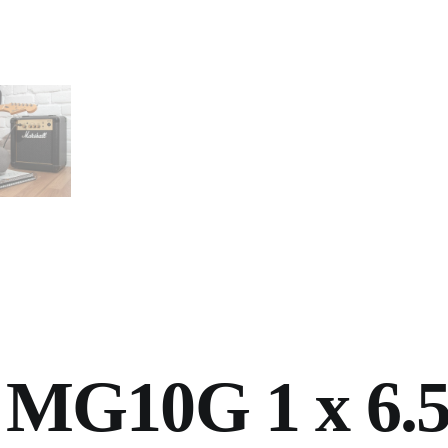
 MG10G 1 x 6.5