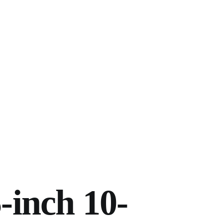
-inch 10-