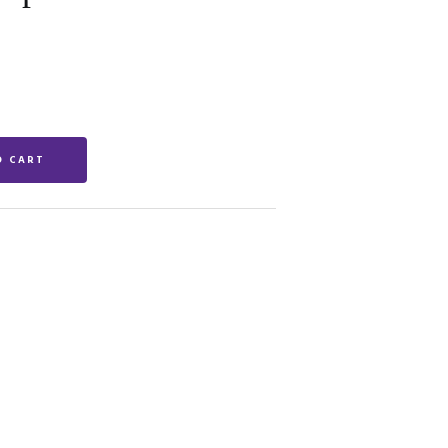
O CART