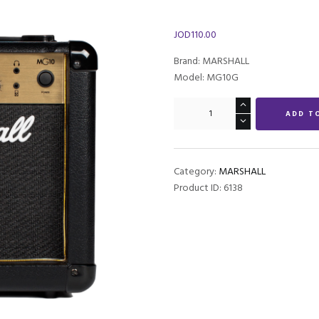
JOD
110.00
Brand: MARSHALL
Model: MG10G
Marshall
ADD T
MG10G
1
x
6.5-
Category:
MARSHALL
inch
Product ID:
6138
10-
watt
Combo
Amp
quantity