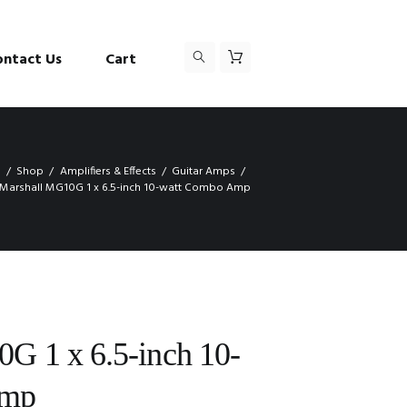
ontact Us
Cart
e
Shop
Amplifiers & Effects
Guitar Amps
Marshall MG10G 1 x 6.5-inch 10-watt Combo Amp
G 1 x 6.5-inch 10-
Amp