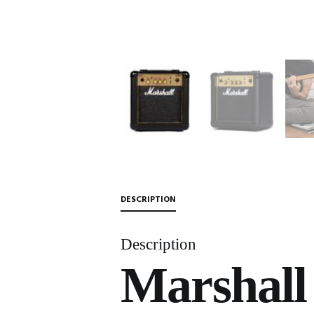
DESCRIPTION
Description
Marshall