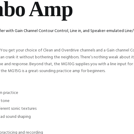
mbo Amp
fier with Gain Channel Contour Control, Line in, and Speaker-emulated Li
You get your choice of Clean and Overdrive channels and a Gain channel Co
 crank it without bothering the neighbors. There’s nothing weak about its
ne and response. Beyond that, the MG10G supplies you with a line input f
s, the MG15G is a great-sounding practice amp for beginners.
m practice
h tone
ferent sonic textures
oad sound shaping
practicing and recording