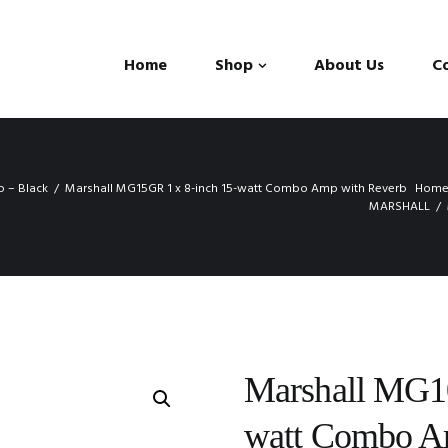
Home
Shop
About Us
C
 – Black
Marshall MG15GR 1 x 8-inch 15-watt Combo Amp with Reverb
Hom
MARSHALL
Marshall MG10
watt Combo 