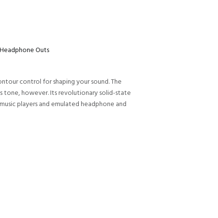
ne/Headphone Outs
ntour control for shaping your sound. The
 tone, however. Its revolutionary solid-state
or music players and emulated headphone and