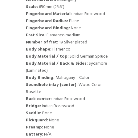
Scale:
650mm (25.6″)
Fingerboard Material:
Indian Rosewood
Fingerboard Radius:
Plane
Fingerboard Binding:
None
Fret Size:
Flamenco medium
Number of fret:
19 Silver plated
Body Shape:
Flamenco
Body Material / top:
Solid German Spruce
Body Material / Back & Sides:
Sycamore
(Laminated)
Body Binding:
Mahogany + Color
Soundhole inlay (center):
Wood Color
Rosette
Back center:
Indian Rosewood
Bridge:
Indian Rosewood
Saddle:
Bone
Pickguard:
None
Preamp:
None
Battery:
N/A