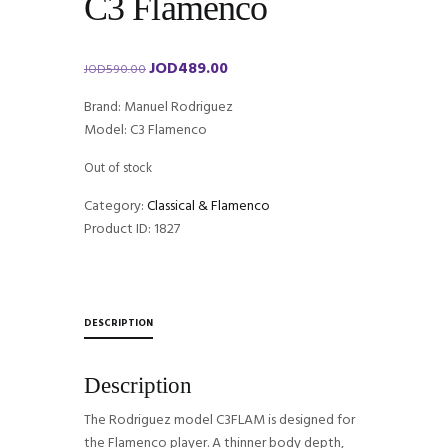
C3 Flamenco
JOD
489.00
Original
Current
JOD
590.00
price
price
Brand: Manuel Rodriguez
was:
is:
Model: C3 Flamenco
JOD590.00.
JOD489.00.
Out of stock
Category:
Classical & Flamenco
Product ID:
1827
DESCRIPTION
Description
The Rodriguez model C3FLAM is designed for
the Flamenco player. A thinner body depth,