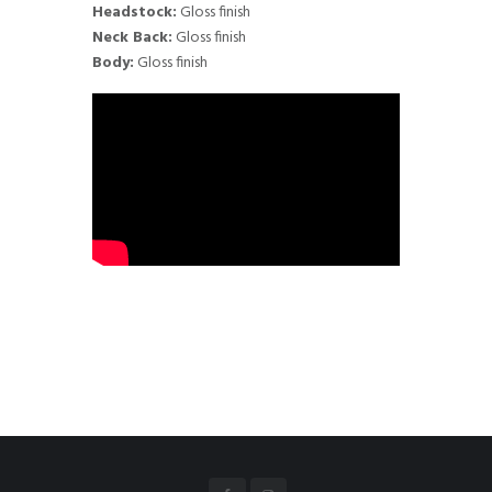
Headstock:
Gloss finish
Neck Back:
Gloss finish
Body:
Gloss finish