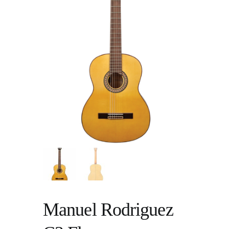
Manuel Rodriguez