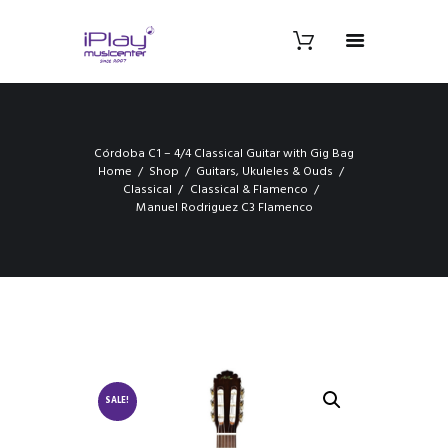
Córdoba C1 – 4/4 Classical Guitar with Gig Bag
Home
Shop
Guitars, Ukuleles & Ouds
Classical
Classical & Flamenco
Manuel Rodriguez C3 Flamenco
SALE!