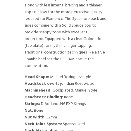
along with less internal bracing and a thinner
top to allow for the more percussive quality
required for Flamenco. The Sycamore back and
sides combine with a Solid Spruce top to
provide snappy tone with excellent
projection. Equipped with a clear Golpeador
(tap plate) for rhythmic finger tapping.
Traditional construction techniques like a true
Spanish heel set the C3FLAM above the
competition.
Head Shape:
Manuel Rodriguez style
Headstock overlay:
Indian Rosewood
Machinehead:
Goldplated, Manuel Style
Headstock Binding:
none
Strings:
D’Addario J46 EXP Strings
Nut:
Bone
Nut width:
52mm
Neck Joint System:
Spanish Heel
Neck Material:
Mahogany