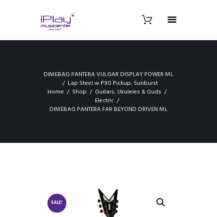
DIMEBAG PANTERA VULGAR DISPLAY POWER ML
Lap Steel w P90 Pickup, Sunburst
Home
Shop
Guitars, Ukuleles & Ouds
Electric
DIMEBAG PANTERA FAR BEYOND DRIVEN ML
SALE!