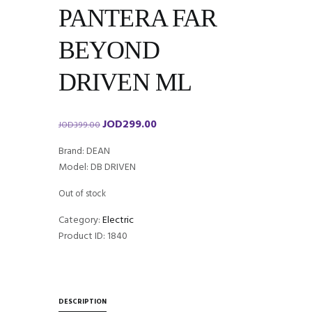
PANTERA FAR
BEYOND
DRIVEN ML
JOD
299.00
Original
Current
JOD
399.00
price
price
Brand: DEAN
was:
is:
Model: DB DRIVEN
JOD399.00.
JOD299.00.
Out of stock
Category:
Electric
Product ID:
1840
DESCRIPTION