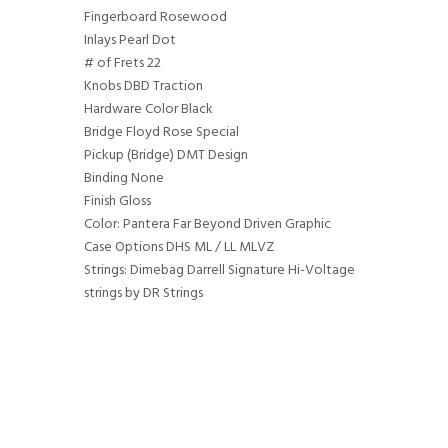
Fingerboard Rosewood
Inlays Pearl Dot
# of Frets 22
Knobs DBD Traction
Hardware Color Black
Bridge Floyd Rose Special
Pickup (Bridge) DMT Design
Binding None
Finish Gloss
Color: Pantera Far Beyond Driven Graphic
Case Options DHS ML / LL MLVZ
Strings: Dimebag Darrell Signature Hi-Voltage
strings by DR Strings