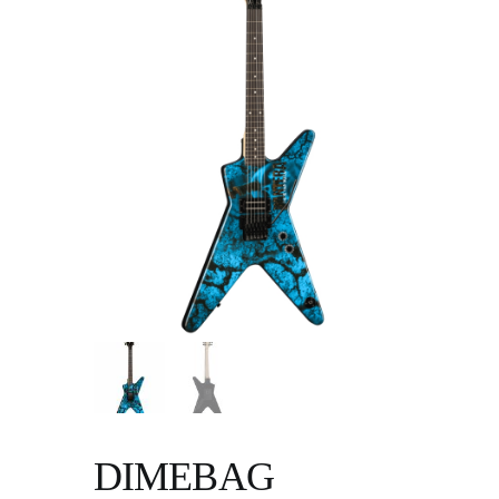
DIMEBAG