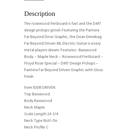
Description
The rosewood fretboard is fast and the DMT
design pickups growl. Featuring the Pantera
Far Beyond Drive Graphic, the Dean Dimebag
Far Beyond Driven ML Electric Guitar is every
metal players dream. Features:- Basswood
Body – Maple Neck – Rosewood Fretboard –
Floyd Rose Special – DMT Design Pickups –
Pantera Far Beyond Driven Graphic with Gloss
Finish
Item IDDB DRIVEN
Top Basswood
Body Basswood
Neck Maple
Scale Length 24 3/4
Neck Type Bolt-On
Neck Profile C