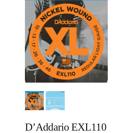
D’Addario EXL110