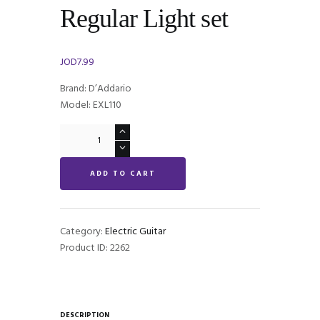
Regular Light set
JOD
7.99
Brand: D’Addario
Model: EXL110
D'Addario
EXL110
Regular
ADD TO CART
Light
set
quantity
Category:
Electric Guitar
Product ID:
2262
DESCRIPTION