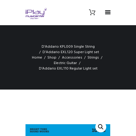
D’Addario KPL009 Single String
D’Addario EXL120 Super Light set
Home
Shop
Accessories
Strings
Electric Guitar
D’Addario EXL110 Regular Light set