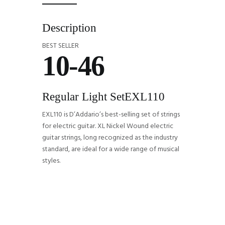
Description
BEST SELLER
10-46
Regular Light Set
EXL110
EXL110 is D’Addario’s best-selling set of strings
for electric guitar. XL Nickel Wound electric
guitar strings, long recognized as the industry
standard, are ideal for a wide range of musical
styles.