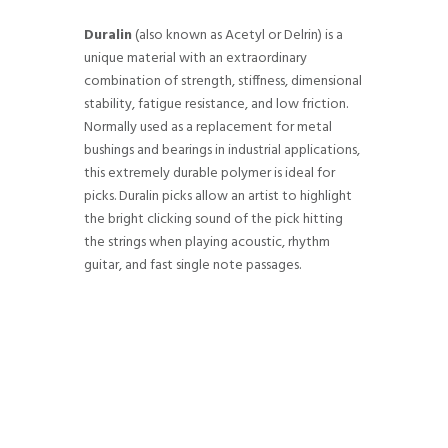
Duralin
(also known as Acetyl or Delrin) is a
unique material with an extraordinary
combination of strength, stiffness, dimensional
stability, fatigue resistance, and low friction.
Normally used as a replacement for metal
bushings and bearings in industrial applications,
this extremely durable polymer is ideal for
picks. Duralin picks allow an artist to highlight
the bright clicking sound of the pick hitting
the strings when playing acoustic, rhythm
guitar, and fast single note passages.