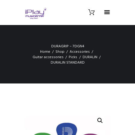
DURAGRIP – 7DGN4
Home
Shop
Accessories
Guitar accessories
Picks
DURALIN
DURALIN STANDARD