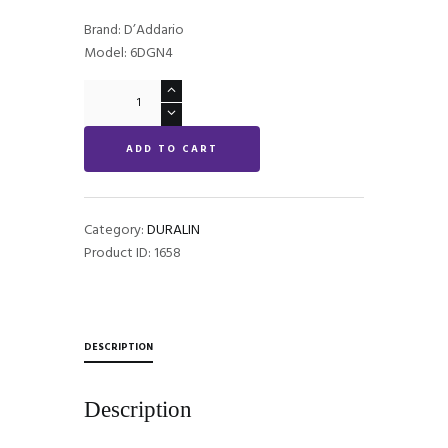
Brand: D’Addario
Model: 6DGN4
DURALIN
STANDARD
quantity
ADD TO CART
Category:
DURALIN
Product ID:
1658
DESCRIPTION
Description