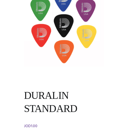
DURALIN
STANDARD
JOD
1.00