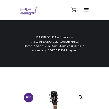
MARTIN D1 USA w/hardcase
Stagg SA20D BLK Acoustic Guitar
Home
Shop
Guitars, Ukuleles & Ouds
Acoustic
CORT AF510E Plugged
SALE!