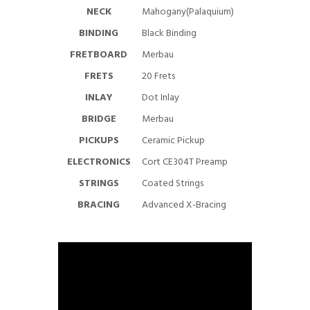
NECK
Mahogany(Palaquium)
BINDING
Black Binding
FRETBOARD
Merbau
FRETS
20 Frets
INLAY
Dot Inlay
BRIDGE
Merbau
PICKUPS
Ceramic Pickup
ELECTRONICS
Cort CE304T Preamp
STRINGS
Coated Strings
BRACING
Advanced X-Bracing