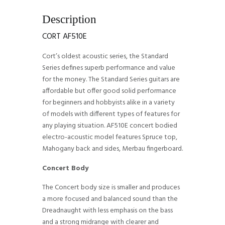
Description
CORT AF510E
Cort’s oldest acoustic series, the Standard
Series defines superb performance and value
for the money. The Standard Series guitars are
affordable but offer good solid performance
for beginners and hobbyists alike in a variety
of models with different types of features for
any playing situation. AF510E concert bodied
electro-acoustic model features Spruce top,
Mahogany back and sides, Merbau fingerboard.
Concert Body
The Concert body size is smaller and produces
a more focused and balanced sound than the
Dreadnaught with less emphasis on the bass
and a strong midrange with clearer and