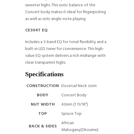
sweeter highs. This sonic balance of the
Concert body makes it ideal for fingerpicking
as well as solo single-note playing.
CE304T EQ
Includes a 3-band EQ for tonal flexibility and a
built-in LED tuner for convenience. This high-
value EQ system delivers a rich midrange with
clear transparent highs.
Specifications
CONSTRUCTION
Dovetail Neck Joint
BODY
Concert Body
NUT WIDTH
43mm (1 11/16″)
TOP
Spruce Top
African
BACK & SIDES
Mahogany(Okoume)