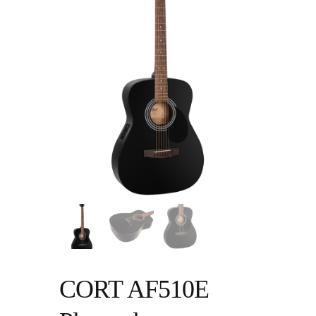
CORT AF510E