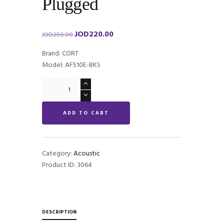
Plugged
JOD
220.00
Original
Current
JOD
250.00
price
price
Brand: CORT
was:
is:
Model: AF510E-BKS
JOD250.00.
JOD220.00.
CORT
AF510E
Plugged
ADD TO CART
quantity
Category:
Acoustic
Product ID:
3064
DESCRIPTION