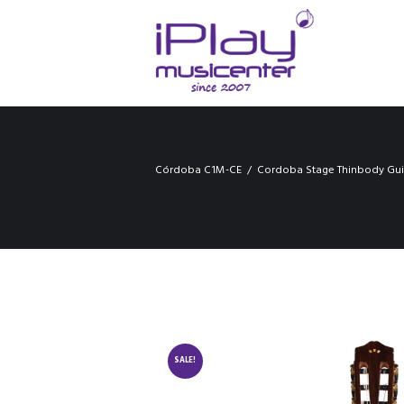
Córdoba C1M-CE
Cordoba Stage Thinbody Gui
SALE!