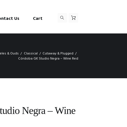
ontact Us
Cart
leles & Ouds
Classical
Cutaway & Plugged
Córdoba GK Studio Negra – Wine Red
udio Negra – Wine