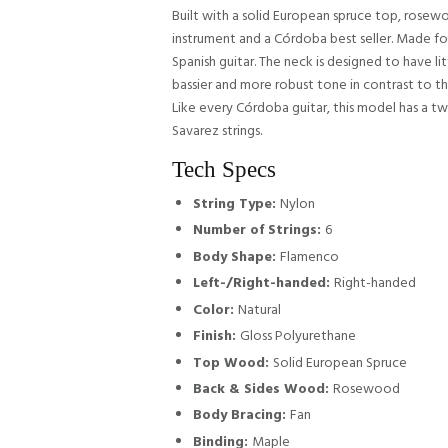
Built with a solid European spruce top, rosew
instrument and a Córdoba best seller. Made for
Spanish guitar. The neck is designed to have li
bassier and more robust tone in contrast to th
Like every Córdoba guitar, this model has a two
Savarez strings.
Tech Specs
String Type:
Nylon
Number of Strings:
6
Body Shape:
Flamenco
Left-/Right-handed:
Right-handed
Color:
Natural
Finish:
Gloss Polyurethane
Top Wood:
Solid European Spruce
Back & Sides Wood:
Rosewood
Body Bracing:
Fan
Binding:
Maple