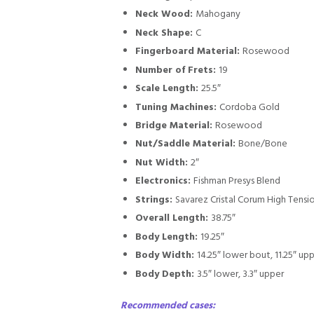
Neck Wood:
Mahogany
Neck Shape:
C
Fingerboard Material:
Rosewood
Number of Frets:
19
Scale Length:
25.5″
Tuning Machines:
Cordoba Gold
Bridge Material:
Rosewood
Nut/Saddle Material:
Bone/Bone
Nut Width:
2″
Electronics:
Fishman Presys Blend
Strings:
Savarez Cristal Corum High Tensi
Overall Length:
38.75″
Body Length:
19.25″
Body Width:
14.25″ lower bout, 11.25″ up
Body Depth:
3.5″ lower, 3.3″ upper
Recommended cases: