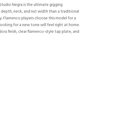
Studio Negra is the ultimate gigging
 depth, neck, and nut width than a traditional
ity. Flamenco players choose this model for a
looking for a new tone will feel right at home.
oss finish, clear flamenco-style tap plate, and