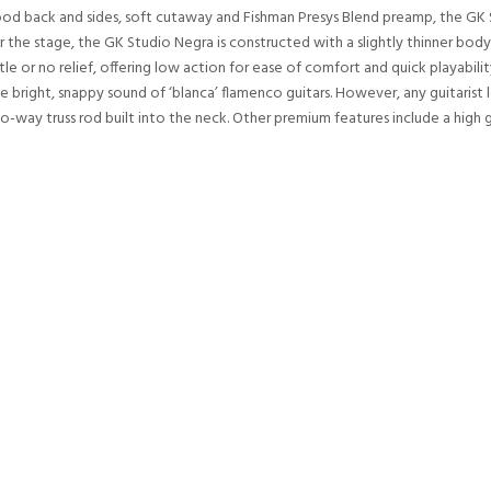
ood back and sides, soft cutaway and Fishman Presys Blend preamp, the GK 
 the stage, the GK Studio Negra is constructed with a slightly thinner body
ttle or no relief, offering low action for ease of comfort and quick playabil
e bright, snappy sound of ‘blanca’ flamenco guitars. However, any guitarist 
-way truss rod built into the neck. Other premium features include a high gl