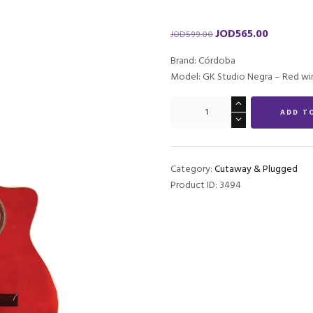
JOD
565.00
Original
Current
JOD
599.00
price
price
Brand: Córdoba
was:
is:
Model: GK Studio Negra – Red wi
JOD599.00.
JOD565.00.
Córdoba
ADD T
GK
Studio
Negra
-
Category:
Cutaway & Plugged
Wine
Product ID:
3494
Red
quantity