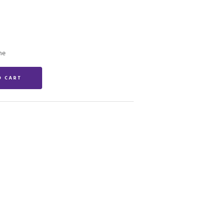
ne
O CART