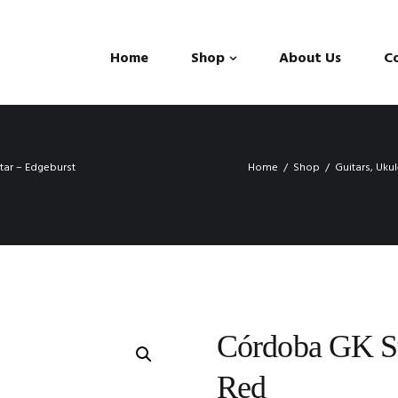
Home
Shop
About Us
C
tar – Edgeburst
Home
Shop
Guitars, Uku
Córdoba GK St
Red