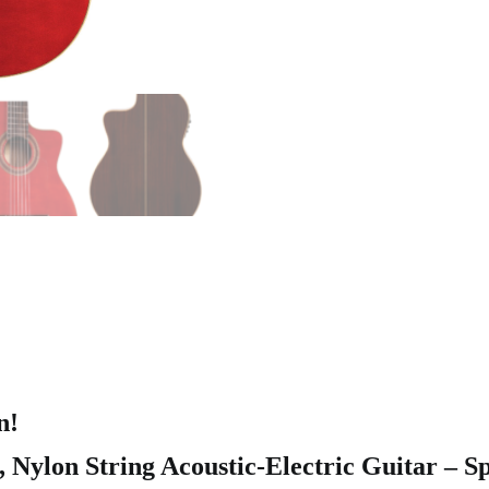
n!
Nylon String Acoustic-Electric Guitar – S