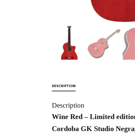
DESCRIPTION
Description
Wine Red – Limited editio
Cordoba GK Studio Negra, 