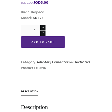
JOD
5.00
Original
Current
JOD
9.00
price
price
Brand: Bespeco
was:
is:
Model:
AD326
JOD9.00.
JOD5.00.
Bespeco
AD326
-
ADD TO CART
Mono
to
Stereo
Jack
Category:
Adapters, Connectors & Electronics
quantity
Product ID:
2696
DESCRIPTION
Description