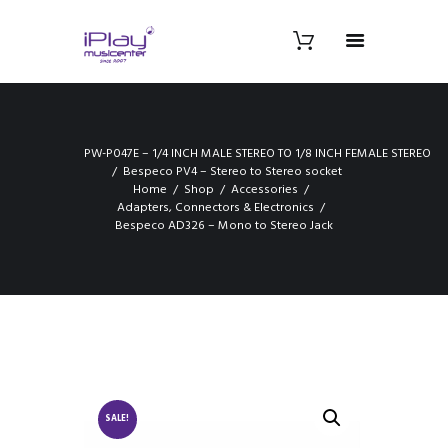
PW-P047E – 1/4 INCH MALE STEREO TO 1/8 INCH FEMALE STEREO
Bespeco PV4 – Stereo to Stereo socket
Home
Shop
Accessories
Adapters, Connectors & Electronics
Bespeco AD326 – Mono to Stereo Jack
SALE!