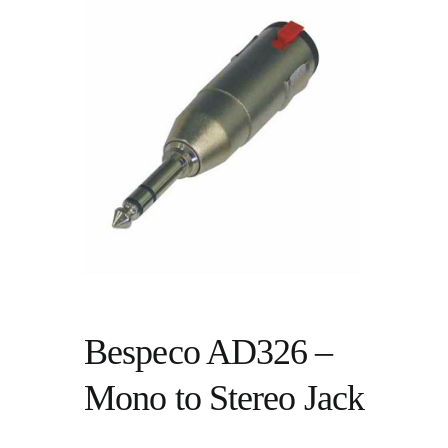
Bespeco AD326 –
Mono to Stereo Jack