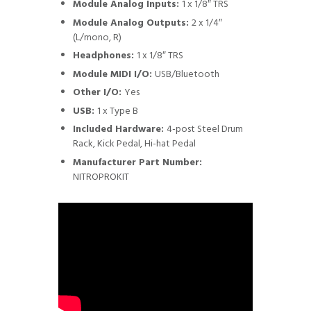
Module Analog Inputs:
1 x 1/8″ TRS
Module Analog Outputs:
2 x 1/4″
(L/mono, R)
Headphones:
1 x 1/8″ TRS
Module MIDI I/O:
USB/Bluetooth
Other I/O:
Yes
USB:
1 x Type B
Included Hardware:
4-post Steel Drum
Rack, Kick Pedal, Hi-hat Pedal
Manufacturer Part Number:
NITROPROKIT