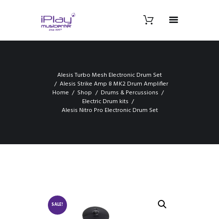
Alesis Turbo Mesh Electronic Drum Set
Alesis Strike Amp 8 MK2 Drum Amplifier
Home
Shop
Drums & Percussions
Electric Drum kits
Alesis Nitro Pro Electronic Drum Set
SALE!