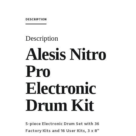
DESCRIPTION
Description
Alesis Nitro
Pro
Electronic
Drum Kit
5-piece Electronic Drum Set with 36
Factory Kits and 16 User Kits, 3 x 8″