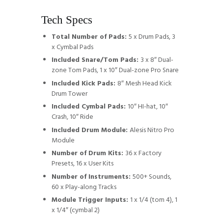
Tech Specs
Total Number of Pads:
5 x Drum Pads, 3
x Cymbal Pads
Included Snare/Tom Pads:
3 x 8″ Dual-
zone Tom Pads, 1 x 10″ Dual-zone Pro Snare
Included Kick Pads:
8″ Mesh Head Kick
Drum Tower
Included Cymbal Pads:
10″ HI-hat, 10″
Crash, 10″ Ride
Included Drum Module:
Alesis Nitro Pro
Module
Number of Drum Kits:
36 x Factory
Presets, 16 x User Kits
Number of Instruments:
500+ Sounds,
60 x Play-along Tracks
Module Trigger Inputs:
1 x 1/4 (tom 4), 1
x 1/4″ (cymbal 2)