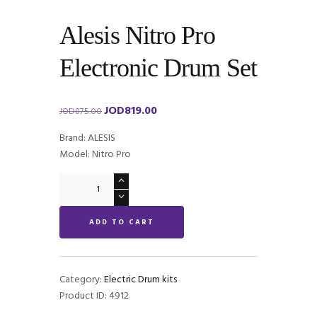
Alesis Nitro Pro
Electronic Drum Set
JOD
819.00
Original
Current
JOD
875.00
price
price
Brand: ALESIS
was:
is:
Model: Nitro Pro
JOD875.00.
JOD819.00.
Alesis
Nitro
Pro
ADD TO CART
Electronic
Drum
Set
quantity
Category:
Electric Drum kits
Product ID:
4912