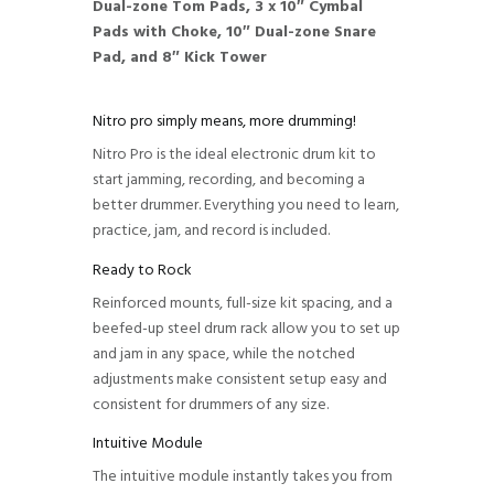
Dual-zone Tom Pads, 3 x 10″ Cymbal
Pads with Choke, 10″ Dual-zone Snare
Pad, and 8″ Kick Tower
Nitro pro simply means, more drumming!
Nitro Pro is the ideal electronic drum kit to
start jamming, recording, and becoming a
better drummer. Everything you need to learn,
practice, jam, and record is included.
Ready to Rock
Reinforced mounts, full-size kit spacing, and a
beefed-up steel drum rack allow you to set up
and jam in any space, while the notched
adjustments make consistent setup easy and
consistent for drummers of any size.
Intuitive Module
The intuitive module instantly takes you from