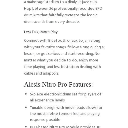
a mainstage stadium to a dimly lit jazz club.
Hop between 36 professionally recorded BFD
drum kits that faithfully recreate the iconic
drum sounds from every decade.
Less Talk, More Play
Connect with Bluetooth or aux to jam along
with your favorite songs, follow along during a
lesson, or get serious and start recording. No
matter what you decide to do, enjoy more
time playing, and less frustration dealing with
cables and adaptors.
Alesis Nitro Pro Features:
5-piece electronic drum set for players of
all experience levels
Tunable design with mesh heads allows for
the most lifelike tension feel and playing
response possible
BFD-based Nitro Pro Module provides 36