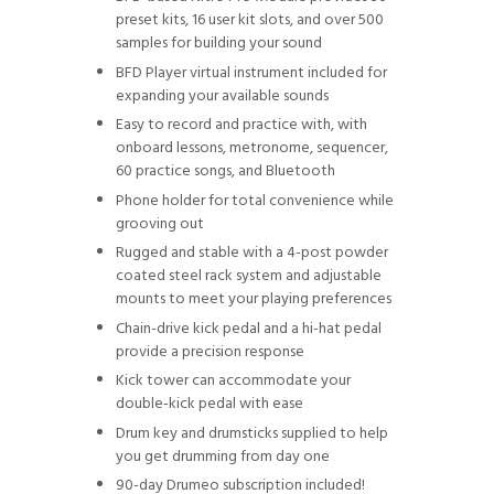
preset kits, 16 user kit slots, and over 500
samples for building your sound
BFD Player virtual instrument included for
expanding your available sounds
Easy to record and practice with, with
onboard lessons, metronome, sequencer,
60 practice songs, and Bluetooth
Phone holder for total convenience while
grooving out
Rugged and stable with a 4-post powder
coated steel rack system and adjustable
mounts to meet your playing preferences
Chain-drive kick pedal and a hi-hat pedal
provide a precision response
Kick tower can accommodate your
double-kick pedal with ease
Drum key and drumsticks supplied to help
you get drumming from day one
90-day Drumeo subscription included!