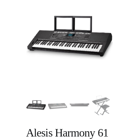
Alesis Harmony 61