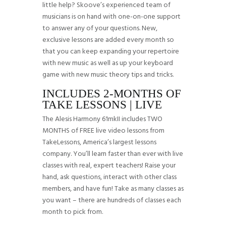
little help? Skoove’s experienced team of
musicians is on hand with one-on-one support
to answer any of your questions. New,
exclusive lessons are added every month so
that you can keep expanding your repertoire
with new music as well as up your keyboard
game with new music theory tips and tricks.
INCLUDES 2-MONTHS OF
TAKE LESSONS | LIVE
The Alesis Harmony 61mkII includes TWO
MONTHS of FREE live video lessons from
TakeLessons, America’s largest lessons
company. You’ll learn faster than ever with live
classes with real, expert teachers! Raise your
hand, ask questions, interact with other class
members, and have fun! Take as many classes as
you want – there are hundreds of classes each
month to pick from.