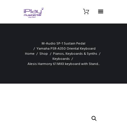
M-Audio SP-1 Sustain Pedal
Yamaha PSR-A350 Oriental Keyboard
Home
Shop
Pianos, Keyboards & Synths
Keyboards
Alesis Harmony 61 MKII keyboard with Stand...