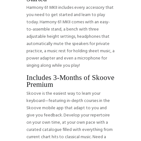
Harmony 61 MKII includes every accessory that
you need to get started and learn to play
today. Harmony 61 MKII comes with an easy-
to-assemble stand, a bench with three
adjustable height settings, headphones that
automatically mute the speakers for private
practice, a music rest for holding sheet music, a
power adapter and even a microphone for
singing along while you play!
Includes 3-Months of Skoove
Premium
Skoove is the easiest way to learn your
keyboard—featuring in-depth courses in the
Skoove mobile app that adapt to you and
give you feedback. Develop your repertoire
on your own time, at your own pace with a
curated catalogue filled with everything from
current chart hits to classical music. Need a