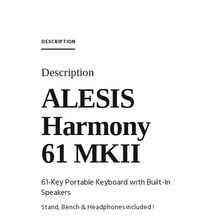
&
Headphones
quantity
DESCRIPTION
Description
ALESIS
Harmony
61 MKII
61-Key Portable Keyboard with Built-In
Speakers
Stand, Bench & Headphones included !