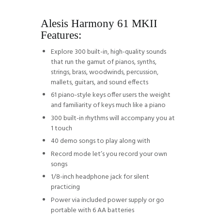
Alesis Harmony 61 MKII
Features:
Explore 300 built-in, high-quality sounds
that run the gamut of pianos, synths,
strings, brass, woodwinds, percussion,
mallets, guitars, and sound effects
61 piano-style keys offer users the weight
and familiarity of keys much like a piano
300 built-in rhythms will accompany you at
1 touch
40 demo songs to play along with
Record mode let’s you record your own
songs
1/8-inch headphone jack for silent
practicing
Power via included power supply or go
portable with 6 AA batteries