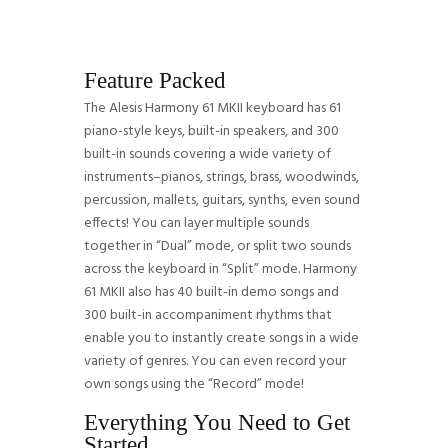
Feature Packed
The Alesis Harmony 61 MKII keyboard has 61
piano-style keys, built-in speakers, and 300
built-in sounds covering a wide variety of
instruments–pianos, strings, brass, woodwinds,
percussion, mallets, guitars, synths, even sound
effects! You can layer multiple sounds
together in “Dual” mode, or split two sounds
across the keyboard in “Split” mode. Harmony
61 MKII also has 40 built-in demo songs and
300 built-in accompaniment rhythms that
enable you to instantly create songs in a wide
variety of genres. You can even record your
own songs using the “Record” mode!
Everything You Need to Get
Started