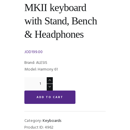
MKII keyboard
with Stand, Bench
& Headphones
JOD
199.00
Brand: ALESIS
Model: Harmony 61
Alesis
Harmony
61
ADD TO CART
MKII
keyboard
with
Stand,
Category:
Keyboards
Bench
Product ID:
4962