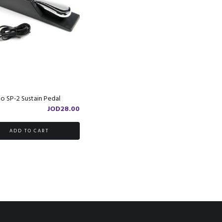
o SP-2 Sustain Pedal
JOD
28.00
ADD TO CART