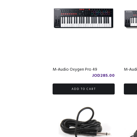
M-Audio Oxygen Pro 49
M-Audi
JOD
285.00
ADD TO CART