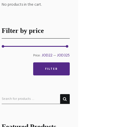
No products in the cart.
Filter by price
Min
Max
JOD22
JOD325
Price:
—
price
price
FILTER
Featured Products