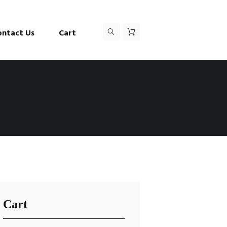
ontact Us
Cart
Cart