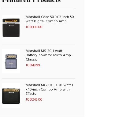
Marshall Code 50 1x12-inch 50-
watt Digital Combo Amp
JOD
339.00
Marshall MS-2C 1-watt
Battery-powered Micro Amp -
Classic
JOD
49.99
Marshall MG30GFX 30-watt 1
x 10-inch Combo Amp with
Effects
JOD
245.00