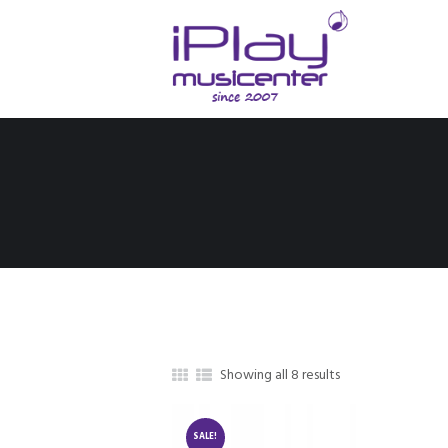
Showing all 8 results
SALE!