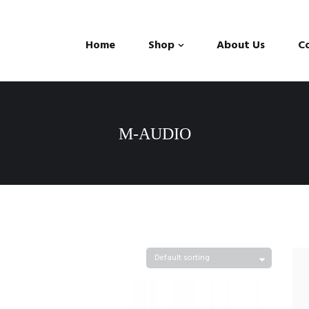
Home
Shop
About Us
C
M-AUDIO