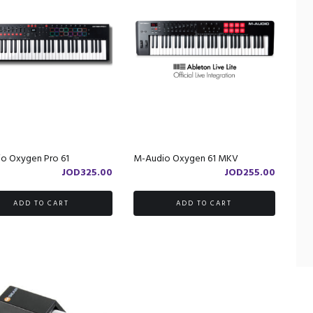
o Oxygen Pro 61
M-Audio Oxygen 61 MKV
JOD
325.00
JOD
255.00
ADD TO CART
ADD TO CART