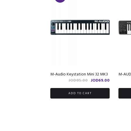
M-Audio Keystation Mini 32 MK3
M-AUDI
Original
Current
JOD
85.00
JOD
69.00
price
price
was:
is:
ADD TO CART
JOD85.00.
JOD69.00.