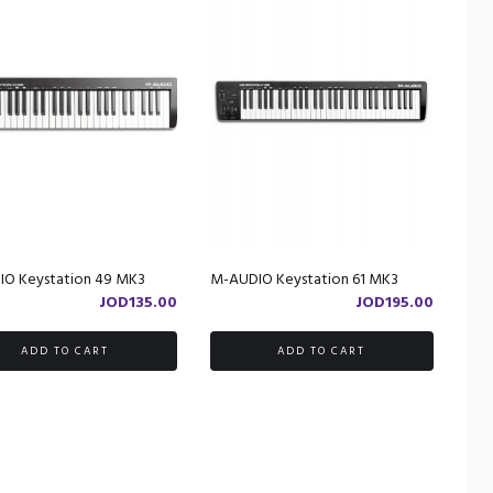
O Keystation 49 MK3
M-AUDIO Keystation 61 MK3
JOD
135.00
JOD
195.00
ADD TO CART
ADD TO CART