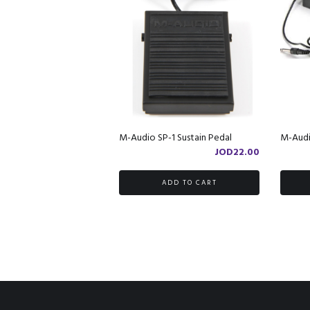
M-Audio SP-1 Sustain Pedal
M-Audi
JOD
22.00
ADD TO CART