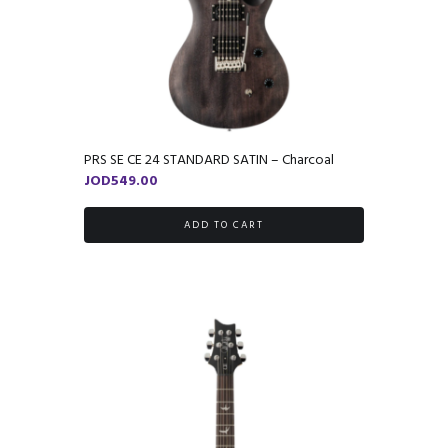
PRS SE CE 24 STANDARD SATIN – Charcoal
JOD
549.00
ADD TO CART