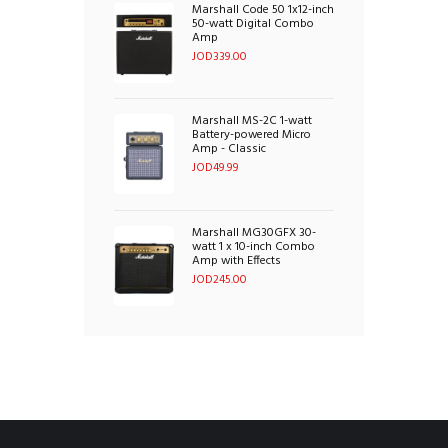
Marshall Code 50 1x12-inch
50-watt Digital Combo
Amp
JOD
339.00
Marshall MS-2C 1-watt
Battery-powered Micro
Amp - Classic
JOD
49.99
Marshall MG30GFX 30-
watt 1 x 10-inch Combo
Amp with Effects
JOD
245.00