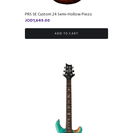
PRS SE Custom 24 Semi-Hollow Piezo
JOD
1,649.00
ADD TO CART