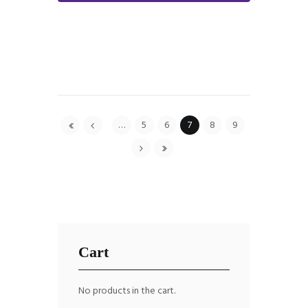
…
5
6
7
8
9
Cart
No products in the cart.