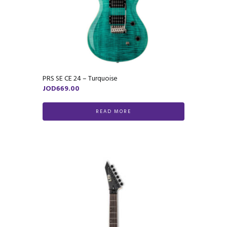
PRS SE CE 24 – Turquoise
JOD
669.00
READ MORE