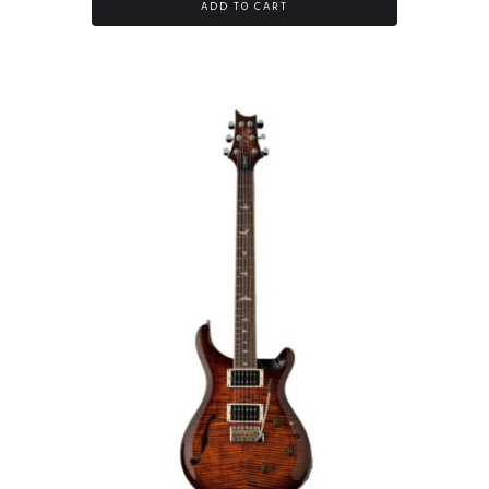
ADD TO CART