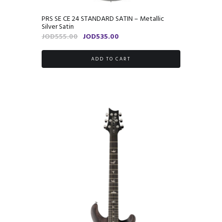
PRS SE CE 24 STANDARD SATIN – Metallic
Silver Satin
Original
Current
JOD
555.00
JOD
535.00
price
price
was:
is:
ADD TO CART
JOD555.00.
JOD535.00.