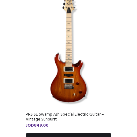
PRS SE Swamp Ash Special Electric Guitar –
Vintage Sunburst
JOD
849.00