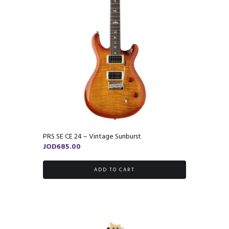
PRS SE CE 24 – Vintage Sunburst
JOD
685.00
ADD TO CART