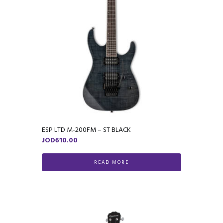
ESP LTD M-200FM – ST BLACK
JOD
610.00
READ MORE