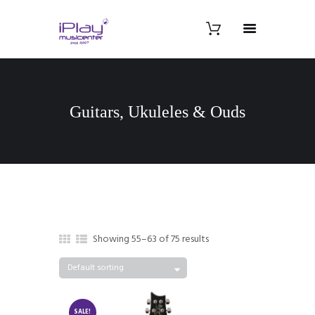
Guitars, Ukuleles & Ouds
Showing 55–63 of 75 results
SALE!