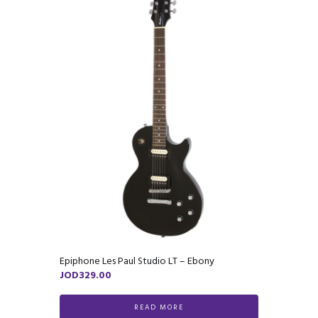
Epiphone Les Paul Studio LT – Ebony
JOD
329.00
READ MORE