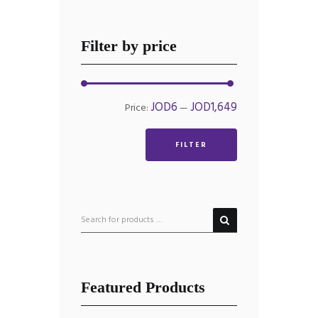
Filter by price
Min
Max
JOD6
JOD1,649
Price:
—
price
price
FILTER
Featured Products