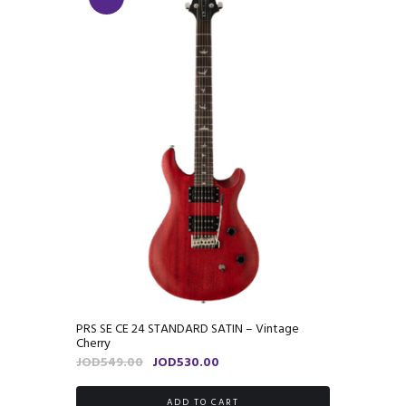
PRS SE CE 24 STANDARD SATIN – Vintage
Cherry
Original
Current
JOD
549.00
JOD
530.00
price
price
was:
is:
ADD TO CART