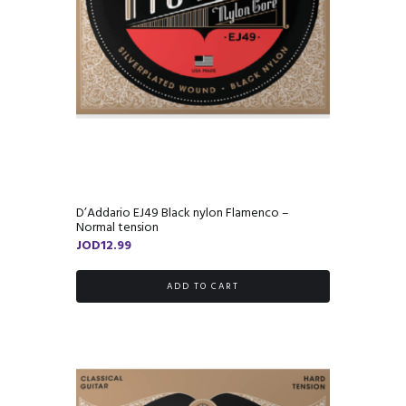
D’Addario EJ49 Black nylon Flamenco –
Normal tension
JOD
12.99
ADD TO CART