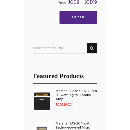
Min
Max
JOD8
JOD19
Price:
—
price
price
FILTER
Featured Products
Marshall Code 50 1x12-inch
50-watt Digital Combo
Amp
JOD
339.00
Marshall MS-2C 1-watt
Battery-powered Micro