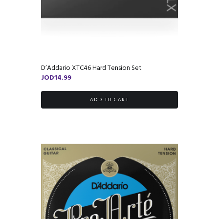
D’Addario XTC46 Hard Tension Set
JOD
14.99
ADD TO CART