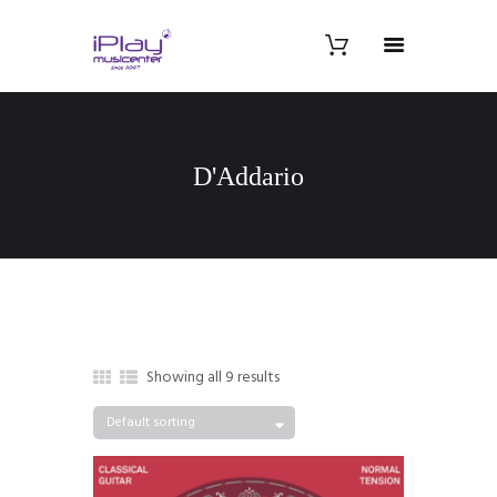
D'Addario
Showing all 9 results