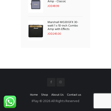
Amp - Classic
JOD
49.99
Marshall MG30GFX 30-
watt 1 x 10-inch Combo
Amp with Effects
JOD
245.00
Home
Shop
About Us
Contact us
IPlay © 2026 All Rights Reserved