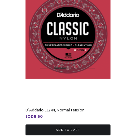
D’Addario EJ27N, Normal tension
JOD
8.50
ADD TO CART