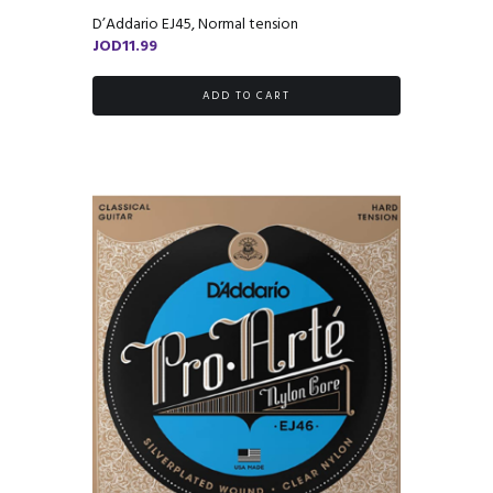
D’Addario EJ45, Normal tension
JOD
11.99
ADD TO CART