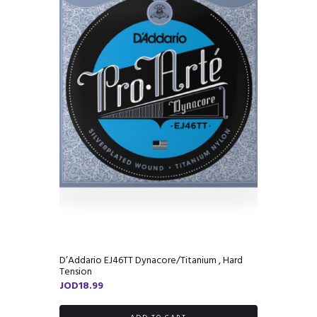
D’Addario EJ46TT Dynacore/Titanium , Hard
Tension
JOD
18.99