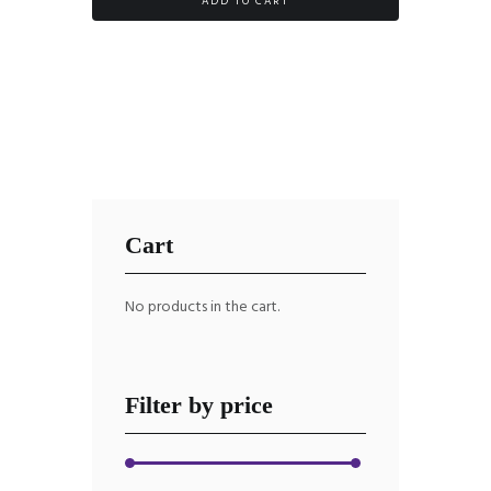
ADD TO CART
Cart
No products in the cart.
Filter by price