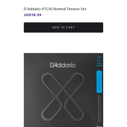
D’Addario XTC45 Normal Tension Set
JOD
14.99
ADD TO CART