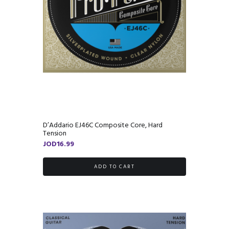
D’Addario EJ46C Composite Core, Hard
Tension
JOD
16.99
ADD TO CART