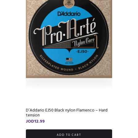
D’Addario EJ50 Black nylon Flamenco – Hard
tension
JOD
12.99
ADD TO CART