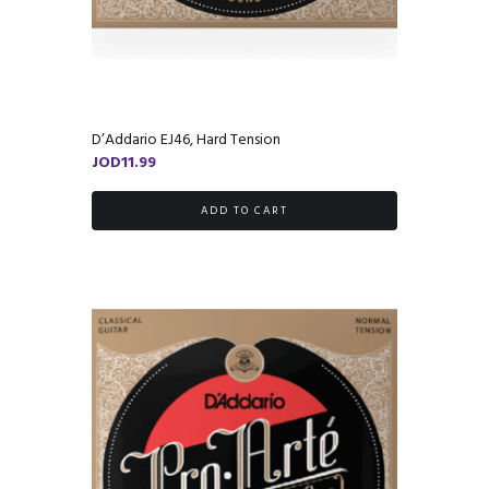
D’Addario EJ46, Hard Tension
JOD
11.99
ADD TO CART