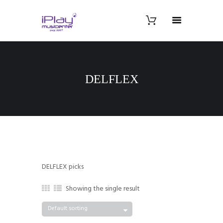
DELFLEX
DELFLEX picks
Showing the single result