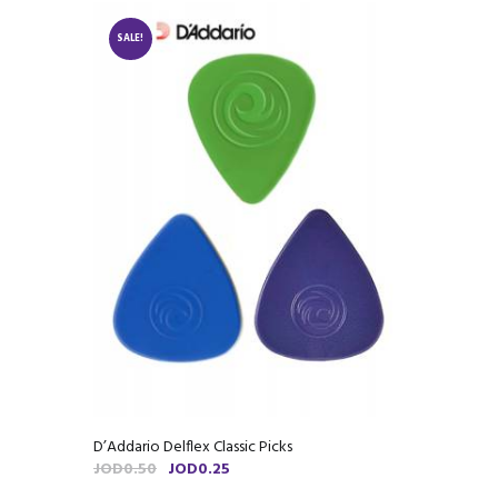
SALE!
D’Addario Delflex Classic Picks
Original
Current
JOD
0.50
JOD
0.25
price
price