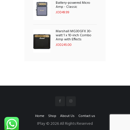
Battery-powered Micro
Amp - Classic
JOD
49.99
Marshall MG30GFX 30-
watt 1 x 10-inch Combo
Amp with Effects
JOD
245.00
Home
Shop
About Us
Contact us
IPlay © 2026 All Rights Reserved