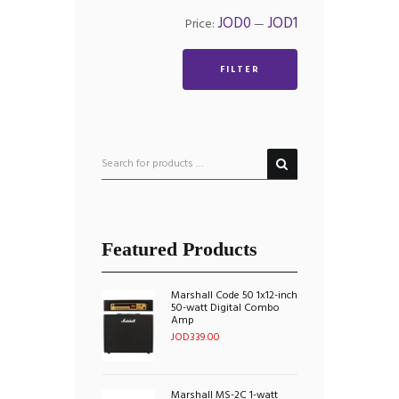
Min
Max
JOD0
JOD1
Price:
—
price
price
FILTER
Featured Products
Marshall Code 50 1x12-inch
50-watt Digital Combo
Amp
JOD
339.00
Marshall MS-2C 1-watt