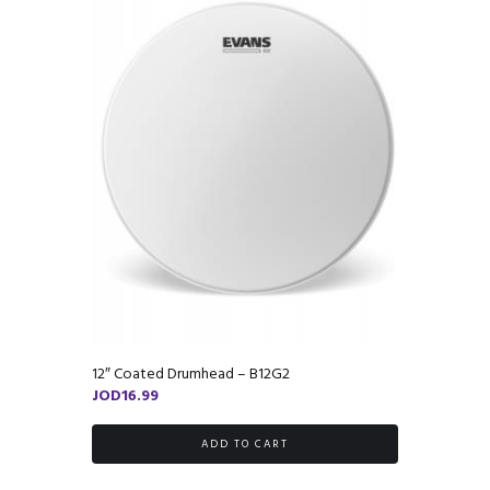
12″ Coated Drumhead – B12G2
JOD
16.99
ADD TO CART