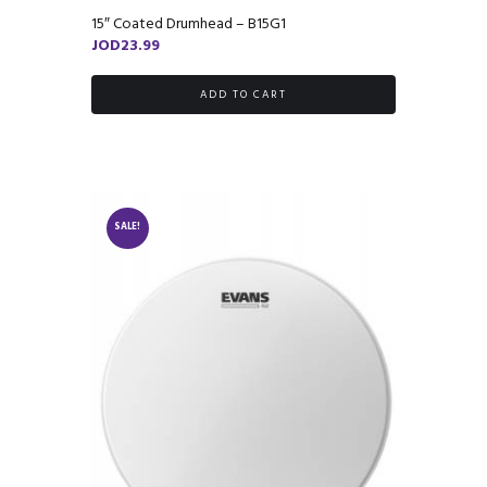
15″ Coated Drumhead – B15G1
JOD
23.99
ADD TO CART
SALE!