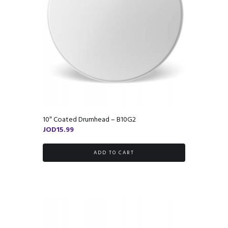
10″ Coated Drumhead – B10G2
JOD
15.99
ADD TO CART