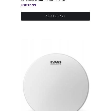
13″ Coated Drumhead – B13G2
JOD
17.99
ADD TO CART