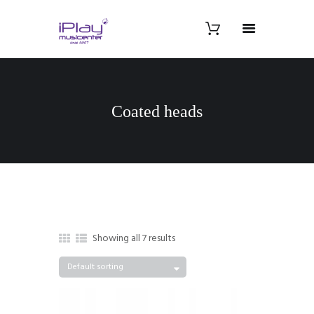
Coated heads
Showing all 7 results