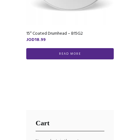
15″ Coated Drumhead – B15G2
JOD
18.99
READ MORE
Cart