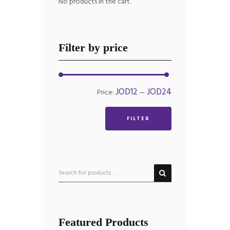
No products in the cart.
Filter by price
Min
Max
JOD12
JOD24
Price:
—
price
price
FILTER
Featured Products