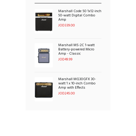
Marshall Code 50 1x12-inch
50-watt Digital Combo
Amp
JOD
339.00
Marshall MS-2C 1-watt
Battery-powered Micro
Amp - Classic
JOD
49.99
Marshall MG30GFX 30-
watt 1 x 10-inch Combo
Amp with Effects
JOD
245.00