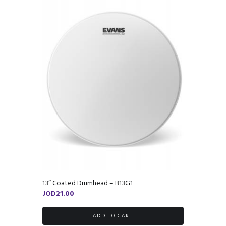
13″ Coated Drumhead – B13G1
JOD
21.00
ADD TO CART